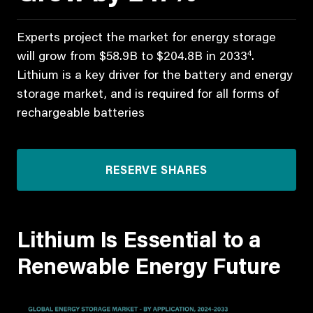
Experts project the market for energy storage
4
will grow from $58.9B to $204.8B in 2033
.
Lithium is a key driver for the battery and energy
storage market, and is required for all forms of
rechargeable batteries
RESERVE SHARES
Lithium Is Essential to a
Renewable Energy Future