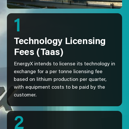
1
Technology Licensing
Fees (Taas)
EnergyX intends to license its technology in
exchange for a per tonne licensing fee
based on lithium production per quarter,
with equipment costs to be paid by the
customer.
2