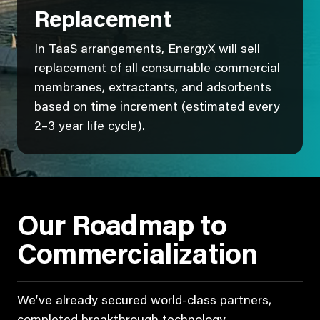
Replacement
In TaaS arrangements, EnergyX will sell
replacement of all consumable commercial
membranes, extractants, and adsorbents
based on time increment (estimated every
2–3 year life cycle).
Our Roadmap to
Commercialization
We’ve already secured world-class partners,