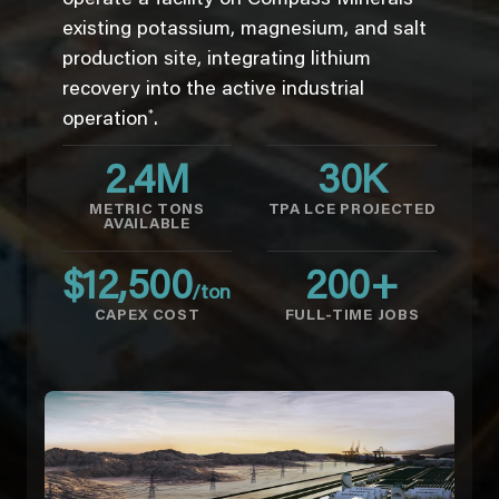
existing potassium, magnesium, and salt
production site, integrating lithium
recovery into the active industrial
*
operation
.
2.4
M
30
K
METRIC TONS
TPA LCE PROJECTED
AVAILABLE
$
12,500
200
+
/ton
CAPEX COST
FULL-TIME JOBS