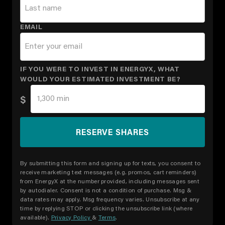
EMAIL
IF YOU WERE TO INVEST IN ENERGYX, WHAT
WOULD YOUR ESTIMATED INVESTMENT BE?
$
By submitting this form and signing up for texts, you consent to
receive marketing text messages (e.g. promos, cart reminders)
from EnergyX at the number provided, including messages sent
by autodialer. Consent is not a condition of purchase. Msg &
data rates may apply. Msg frequency varies. Unsubscribe at any
time by replying STOP or clicking the unsubscribe link (where
available).
Privacy Policy
&
Terms
.