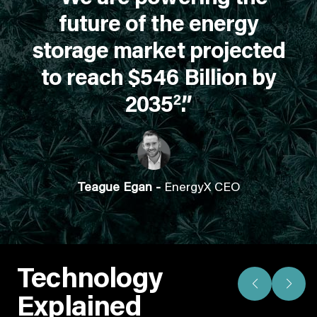
future of the energy
storage market projected
to reach $546 Billion by
2
2035
.”
Teague Egan -
EnergyX CEO
Technology
Explained