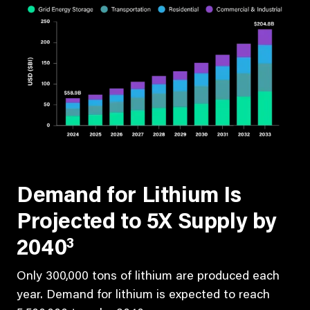
Demand for Lithium Is
Projected to 5X Supply by
3
2040
Only 300,000 tons of lithium are produced each
year. Demand for lithium is expected to reach