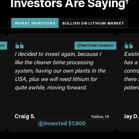
Investors Are Saying
†
REPEAT INVESTORS
BULLISH ON LITHIUM MARKET
Verified Investor
ecided to invest again, because I
Existing Invest
e the cleaner brine processing
has a very brig
tem, having our own plants in the
contracts with
, plus we will need lithium for
there seems to
te awhile, moving forward.
potential.
aig S.
Jay D.
Kailua, HI
Invested $7,800
Inv