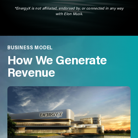
*EnergyX is not affiliated, endorsed by, or connected in any way
with Elon Musk.
BUSINESS MODEL
How We Generate
Revenue