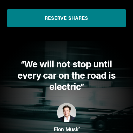
RESERVE SHARES
We will not stop until
“
every car on the road is
electric
”
*
Elon Musk