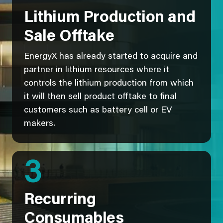
Lithium Production and
Sale Offtake
EnergyX has already started to acquire and
partner in lithium resources where it
controls the lithium production from which
it will then sell product offtake to final
customers such as battery cell or EV
makers.
3
Recurring
Consumables