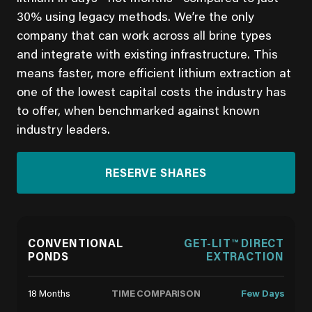
30% using legacy methods. We’re the only
company that can work across all brine types
and integrate with existing infrastructure. This
means faster, more efficient lithium extraction at
one of the lowest capital costs the industry has
to offer, when benchmarked against known
industry leaders.
RESERVE SHARES
CONVENTIONAL
GET-LIT™ DIRECT
PONDS
EXTRACTION
TIME COMPARISON
18 Months
Few Days