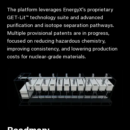
The platform leverages EnergyX’s proprietary
GET-Lit™ technology suite and advanced
purification and isotope separation pathways.
Multiple provisional patents are in progress,
focused on reducing hazardous chemistry,
improving consistency, and lowering production
costs for nuclear-grade materials.