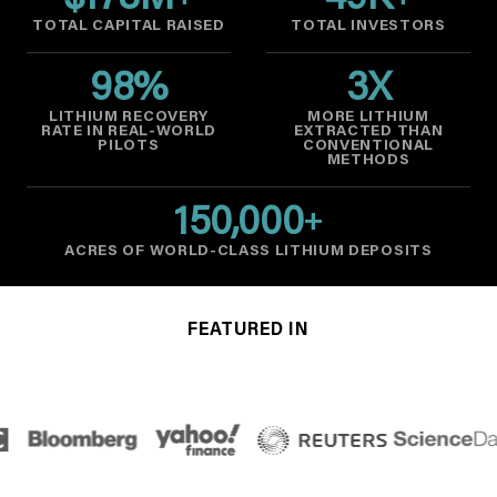
$
178
M
49
K
TOTAL CAPITAL RAISED
TOTAL INVESTORS
98
%
3
X
LITHIUM RECOVERY
MORE LITHIUM
RATE IN REAL-WORLD
EXTRACTED THAN
PILOTS
CONVENTIONAL
METHODS
150,000
+
ACRES OF WORLD-CLASS LITHIUM DEPOSITS
FEATURED IN