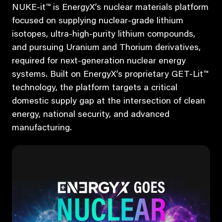
NUKE-it™ is EnergyX’s nuclear materials platform
focused on supplying nuclear-grade lithium
isotopes, ultra-high-purity lithium compounds,
and pursuing Uranium and Thorium derivatives,
required for next-generation nuclear energy
systems. Built on EnergyX’s proprietary GET-Lit™
technology, the platform targets a critical
domestic supply gap at the intersection of clean
energy, national security, and advanced
manufacturing.