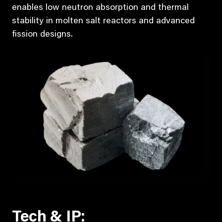
enables low neutron absorption and thermal
stability in molten salt reactors and advanced
fission designs.
Tech & IP: