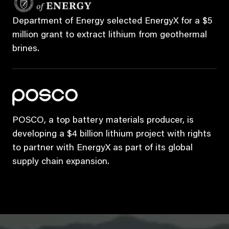
Department of Energy selected EnergyX for a $5
million grant to extract lithium from geothermal
brines.
POSCO, a top battery materials producer, is
developing a $4 billion lithium project with rights
to partner with EnergyX as part of its global
supply chain expansion.