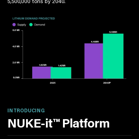
5,500,000 tons by 2040.
INTRODUCING
NUKE-it™ Platform