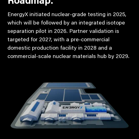
Roadmap:
EnergyX initiated nuclear-grade testing in 2025,
which will be followed by an integrated isotope
separation pilot in 2026. Partner validation is
targeted for 2027, with a pre-commercial
domestic production facility in 2028 and a
commercial-scale nuclear materials hub by 2029.