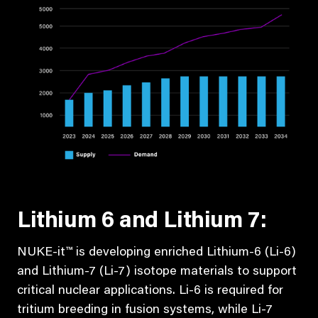
Lithium 6 and Lithium 7:
NUKE-it™ is developing enriched Lithium-6 (Li-6)
and Lithium-7 (Li-7) isotope materials to support
critical nuclear applications. Li-6 is required for
tritium breeding in fusion systems, while Li-7