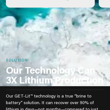
SOLUTION
Our Technology Can
3X Lithium Production
Our GET-Lit™ technology is a true “brine to
battery” solution. It can recover over 90% of
lithium in days—not months—compared to just