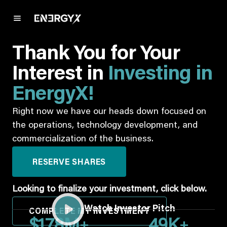
Thank You for Your
Interest in
Investing in
EnergyX!
Right now we have our heads down focused on
the operations, technology development, and
commercialization of the business.
RESERVE SHARES
Looking to finalize your investment, click below.
Watch Investor Pitch
COMPLETE MY INVESTMENT
+
+