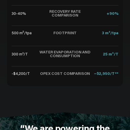
RECOVERY RATE
30-40%
+90%
COMPARISON
FOOTPRINT
500 m²/tpa
3 m²/tpa
WATER EVAPORATION AND
300 m³/T
25 m³/T
CONSUMPTION
OPEX COST COMPARISON
-$4,200/T
~$2,950/T**
“We are powering the