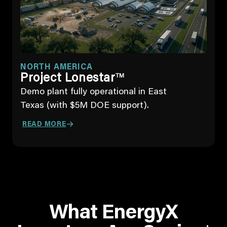
NORTH AMERICA
Project Lonestar
TM
Demo plant fully operational in East
Texas (with $5M DOE support).
READ MORE
What EnergyX