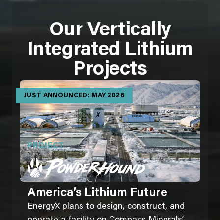
Our Vertically
Integrated Lithium
Projects
JUST ANNOUNCED: MAY 2026
PROJECT
America’s Lithium Future
EnergyX plans to design, construct, and
operate a facility on Compass Minerals’