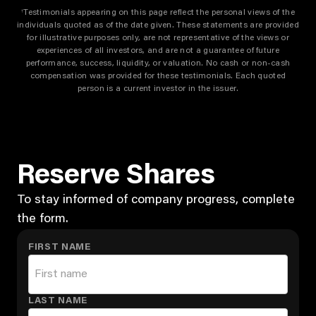
Testimonials appearing on this page reflect the personal views of the
†
individuals quoted as of the date given. These statements are provided
for illustrative purposes only, are not representative of the views or
experiences of all investors, and are not a guarantee of future
performance, success, liquidity, or valuation. No cash or non-cash
compensation was provided for these testimonials. Each quoted
person is a current investor in the issuer.
Reserve Shares
To stay informed of company progress, complete
the form.
FIRST NAME
LAST NAME