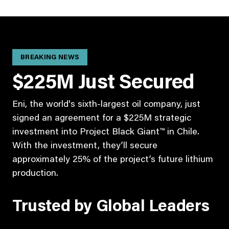
BREAKING NEWS
$225M Just Secured
Eni, the world's sixth-largest oil company, just
signed an agreement for a $225M strategic
investment into Project Black Giant™ in Chile.
With the investment, they’ll secure
approximately 25% of the project’s future lithium
production.
Trusted by Global Leaders