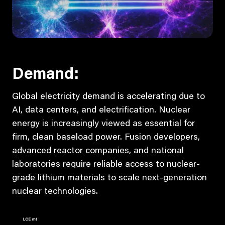
Demand:
Global electricity demand is accelerating due to
AI, data centers, and electrification. Nuclear
energy is increasingly viewed as essential for
firm, clean baseload power. Fusion developers,
advanced reactor companies, and national
laboratories require reliable access to nuclear-
grade lithium materials to scale next-generation
nuclear technologies.