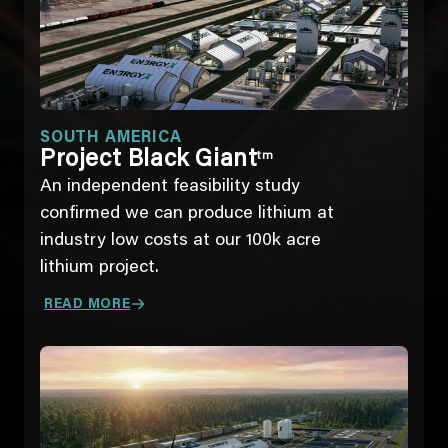
SOUTH AMERICA
Project Black Giant
tm
An independent feasibility study
confirmed we can produce lithium at
industry low costs at our 100k acre
lithium project.
READ MORE