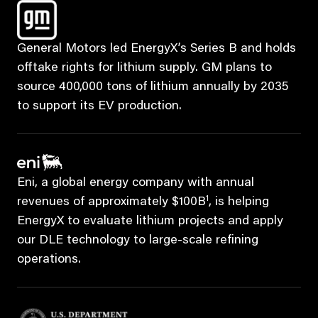
General Motors led EnergyX’s Series B and holds
offtake rights for lithium supply. GM plans to
source 400,000 tons of lithium annually by 2035
to support its EV production.
Eni, a global energy company with annual
1
revenues of approximately $100B
, is helping
EnergyX to evaluate lithium projects and apply
our DLE technology to large-scale refining
operations.