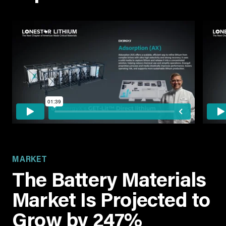
MARKET
The Battery Materials
Market Is Projected to
Grow by 247%