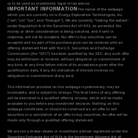
or to be used as investment, legal or tax advice.
IMPORTANT INFORMATION
The owner of the webpage
which you are currently on is Energy Exploration Technologies, Inc.
(“we”, “us”, “our”, and “EnergyX”). We are currently “testing the waters”
under Regulation A of the Securities Act of 1933, as amended. No
money or other consideration is being solicited, and if sent in
response, will not be accepted. No offer to buy securities can be
accepted and no part of the purchase price can be received until an
offering statement filed with the U.S. Securities and Exchange
Commission (the “SEC”) has been qualified by the SEC. Any such offer
may be withdrawn or revoked, without obligation or commitment of
any kind, at any time before notice of its acceptance given after the
qualification date, if any. An indication of interest involves no
obligation or commitment of any kind.
The information provided on this webpage is preliminary, may be
incomplete, and is subject to change. The final terms of any offering
will be described in a qualified offering circular, which will be made
available to you before any investment decision. Nothing on this
webpage constitutes, or should be construed as, an offer to sell
securities or a solicitation of an offer to buy securities. An offer will be
made only through a qualified offering statement.
We are not a broker-dealer or investment adviser registered under the
Securities Exchange Act of 1934 or the Investment Advisers Act of