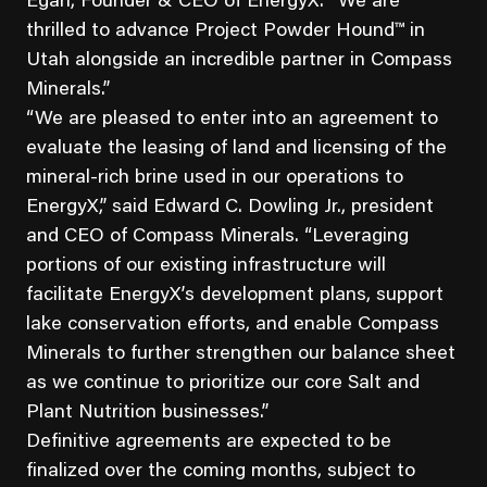
Egan, Founder & CEO of EnergyX. “We are
thrilled to advance Project Powder Hound™ in
Utah alongside an incredible partner in Compass
Minerals.”
“We are pleased to enter into an agreement to
evaluate the leasing of land and licensing of the
mineral-rich brine used in our operations to
EnergyX,” said Edward C. Dowling Jr., president
and CEO of Compass Minerals. “Leveraging
portions of our existing infrastructure will
facilitate EnergyX’s development plans, support
lake conservation efforts, and enable Compass
Minerals to further strengthen our balance sheet
as we continue to prioritize our core Salt and
Plant Nutrition businesses.”
Definitive agreements are expected to be
finalized over the coming months, subject to