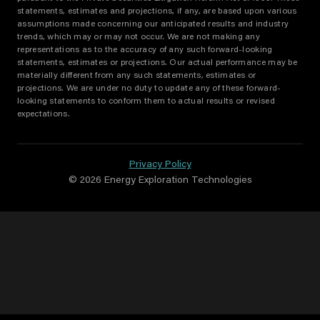
statements, estimates and projections, if any, are based upon various
assumptions made concerning our anticipated results and industry
trends, which may or may not occur. We are not making any
representations as to the accuracy of any such forward-looking
statements, estimates or projections. Our actual performance may be
materially different from any such statements, estimates or
projections. We are under no duty to update any of these forward-
looking statements to conform them to actual results or revised
expectations.
Privacy Policy
© 2026 Energy Exploration Technologies