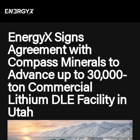
EnergyX Signs
Agreement with
Compass Minerals to
Advance up to 30,000-
ton Commercial
Lithium DLE Facility in
Utah