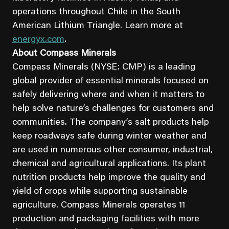
operations throughout Chile in the South
American Lithium Triangle. Learn more at
energyx.com
.
About Compass Minerals
Compass Minerals (NYSE: CMP) is a leading
global provider of essential minerals focused on
safely delivering where and when it matters to
help solve nature’s challenges for customers and
communities. The company’s salt products help
keep roadways safe during winter weather and
are used in numerous other consumer, industrial,
chemical and agricultural applications. Its plant
nutrition products help improve the quality and
yield of crops while supporting sustainable
agriculture. Compass Minerals operates 11
production and packaging facilities with more