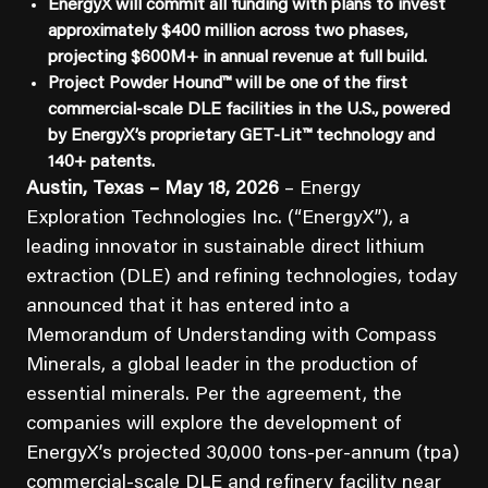
EnergyX will commit all funding with plans to invest
approximately $400 million across two phases,
projecting $600M+ in annual revenue at full build.
Project Powder Hound™ will be one of the first
commercial-scale DLE facilities in the U.S., powered
by EnergyX’s proprietary GET-Lit™ technology and
140+ patents.
Austin, Texas – May 18, 2026
– Energy
Exploration Technologies Inc. (“EnergyX”), a
leading innovator in sustainable direct lithium
extraction (DLE) and refining technologies, today
announced that it has entered into a
Memorandum of Understanding with Compass
Minerals, a global leader in the production of
essential minerals. Per the agreement, the
companies will explore the development of
EnergyX’s projected 30,000 tons-per-annum (tpa)
commercial-scale DLE and refinery facility near