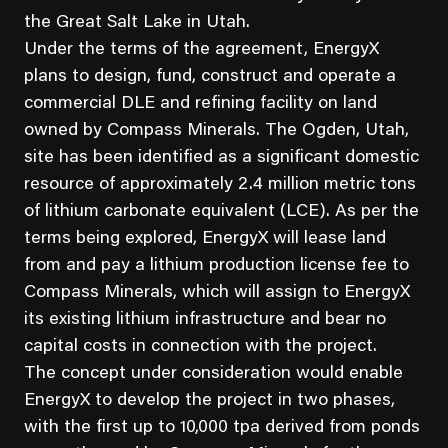
the Great Salt Lake in Utah.
Under the terms of the agreement, EnergyX
plans to design, fund, construct and operate a
commercial DLE and refining facility on land
owned by Compass Minerals. The Ogden, Utah,
site has been identified as a significant domestic
resource of approximately 2.4 million metric tons
of lithium carbonate equivalent (LCE). As per the
terms being explored, EnergyX will lease land
from and pay a lithium production license fee to
Compass Minerals, which will assign to EnergyX
its existing lithium infrastructure and bear no
capital costs in connection with the project.
The concept under consideration would enable
EnergyX to develop the project in two phases,
with the first up to 10,000 tpa derived from ponds