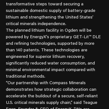
transformative steps toward securing a
sustainable domestic supply of battery-grade
lithium and strengthening the United States’
critical minerals independence.
The planned lithium facility in Ogden will be
powered by EnergyX’s proprietary GET-Lit™ DLE
and refining technologies, supported by more
than 140 patents. These technologies are
engineered for superior lithium recovery,
significantly reduced water consumption, and
minimal environmental impact compared with
traditional methods.
“Our partnership with Compass Minerals
demonstrates how strategic collaboration can
accelerate the buildout of a secure, self-reliant
U.S. critical minerals supply chain,” said Teague