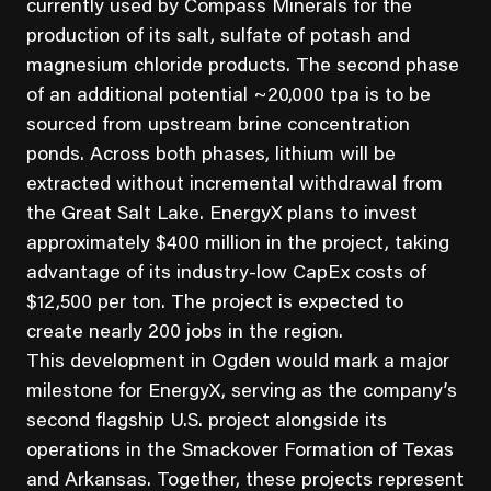
currently used by Compass Minerals for the
production of its salt, sulfate of potash and
magnesium chloride products. The second phase
of an additional potential ~20,000 tpa is to be
sourced from upstream brine concentration
ponds. Across both phases, lithium will be
extracted without incremental withdrawal from
the Great Salt Lake. EnergyX plans to invest
approximately $400 million in the project, taking
advantage of its industry-low CapEx costs of
$12,500 per ton. The project is expected to
create nearly 200 jobs in the region.
This development in Ogden would mark a major
milestone for EnergyX, serving as the company’s
second flagship U.S. project alongside its
operations in the Smackover Formation of Texas
and Arkansas. Together, these projects represent