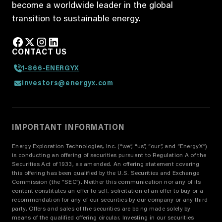
become a worldwide leader in the global
transition to sustainable energy.
CONTACT US
1-866-ENERGYX
investors@energyx.com
IMPORTANT INFORMATION
Energy Exploration Technologies, Inc. (“we”, “us”, “our”, and “EnergyX”)
is conducting an offering of securities pursuant to Regulation A of the
Securities Act of 1933, as amended. An offering statement covering
this offering has been qualified by the U.S. Securities and Exchange
Commission (the “SEC”). Neither this communication nor any of its
content constitutes an offer to sell, solicitation of an offer to buy or a
recommendation for any of our securities by our company or any third
party. Offers and sales of the securities are being made solely by
means of the qualified offering circular. Investing in our securities