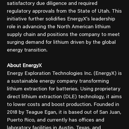
satisfactory due diligence and required
regulatory approvals from the State of Utah. This
initiative further solidifies EnergyX’s leadership
role in advancing the North American lithium
supply chain and positions the company to meet
surging demand for lithium driven by the global
energy transition.
About EnergyX
Energy Exploration Technologies Inc. (EnergyX) is
a sustainable energy company transforming
lithium extraction for batteries. Using proprietary
direct lithium extraction (DLE) technology, it aims
to lower costs and boost production. Founded in
2018 by Teague Egan, it is based out of San Juan,
Puerto Rico, and currently has offices and
laboratory facilities in Austin, Texas, and