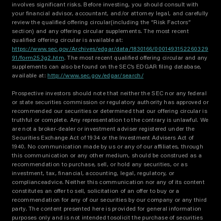
involves significant risks. Before investing, you should consult with
your financial advisor, accountant, and/or attorney legal, and carefully
review the qualified offering circular(including the “Risk Factors”
section) and any offering circular supplements. The most recent
qualified offering circular is available at:
https://www.sec.gov/Archives/edgar/data/1830166/0001493152260329
91/form253g2.htm
. The most recent qualified offering circular and any
supplements can also be found on the SEC’s EDGAR filing database,
available at:
http://www.sec.gov/edgar/search/
Prospective investors should note that neither the SEC nor any federal
or state securities commission or regulatory authority has approved or
recommended our securities or determined that our offering circular is
truthful or complete. Any representation to the contrary is unlawful. We
are not a broker-dealer or investment adviser registered under the
Securities Exchange Act of 1934 or the Investment Advisers Act of
1940. No communication made by us or any of our affiliates, through
this communication or any other medium, should be construed as a
recommendation to purchase, sell, or hold any securities, or as
investment, tax, financial, accounting, legal, regulatory, or
complianceadvice. Neither this communication nor any of its content
constitutes an offer to sell, solicitation of an offer to buy or a
recommendation for any of our securities by our company or any third
party. The content presented here is provided for general information
purposes only and is not intended tosolicit the purchase of securities