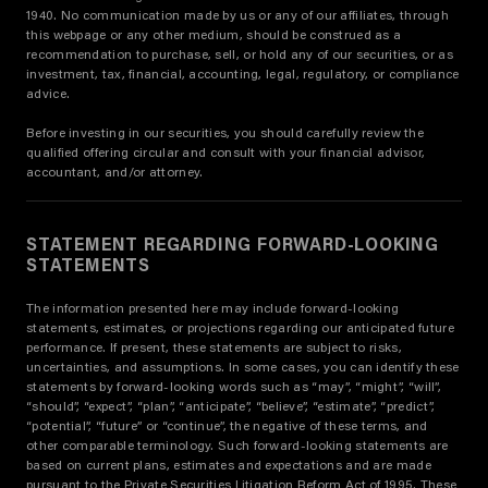
1940. No communication made by us or any of our affiliates, through
this webpage or any other medium, should be construed as a
recommendation to purchase, sell, or hold any of our securities, or as
investment, tax, financial, accounting, legal, regulatory, or compliance
advice.
Before investing in our securities, you should carefully review the
qualified offering circular and consult with your financial advisor,
accountant, and/or attorney.
STATEMENT REGARDING FORWARD-LOOKING
STATEMENTS
The information presented here may include forward-looking
statements, estimates, or projections regarding our anticipated future
performance. If present, these statements are subject to risks,
uncertainties, and assumptions. In some cases, you can identify these
statements by forward-looking words such as “may”, “might”, “will”,
“should”, “expect”, “plan”, “anticipate”, “believe”, “estimate”, “predict”,
“potential”, “future” or “continue”, the negative of these terms, and
other comparable terminology. Such forward-looking statements are
based on current plans, estimates and expectations and are made
pursuant to the Private Securities Litigation Reform Act of 1995. These