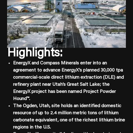
Highlights:
EnergyX and Compass Minerals enter into an
agreement to advance EnergyX’s planned 30,000 tpa
commercial-scale direct lithium extraction (DLE) and
refinery plant near Utah’s Great Salt Lake; the
EnergyX project has been named Project Powder
Hound™.
The Ogden, Utah, site holds an identified domestic
resource of up to 2.4 million metric tons of lithium
carbonate equivalent, one of the richest lithium brine
regions in the U.S.