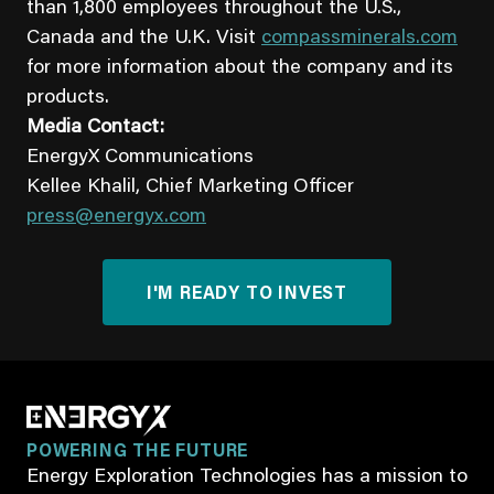
than 1,800 employees throughout the U.S.,
Canada and the U.K. Visit
compassminerals.com
for more information about the company and its
products.
Media Contact:
EnergyX Communications
Kellee Khalil, Chief Marketing Officer
press@energyx.com
I'M READY TO INVEST
POWERING THE FUTURE
Energy Exploration Technologies has a mission to