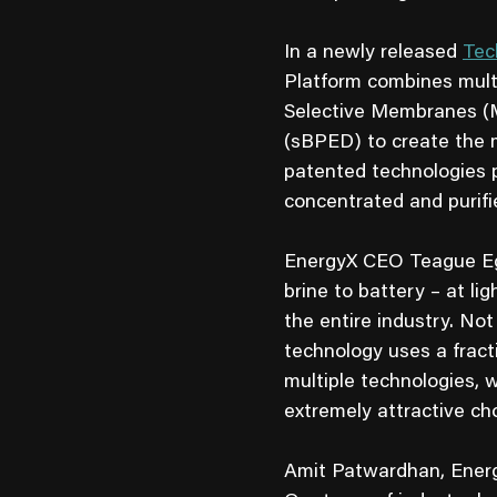
In a newly released
Tec
Platform combines multi
Selective Membranes (MX
(sBPED) to create the 
patented technologies pr
concentrated and purifie
EnergyX CEO Teague Egan
brine to battery – at l
the entire industry. No
technology uses a fract
multiple technologies, 
extremely attractive ch
Amit Patwardhan, Energ