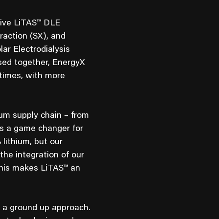
sive LiTAS™ DLE
raction (SX), and
ar Electrodialysis
sed together, EnergyX
 times, with more
um supply chain – from
is a game changer for
lithium, but our
the integration of our
This makes LiTAS™ an
 a ground up approach.