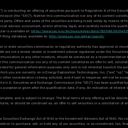
X”) is conducting an offering of securities pursuant to Regulation A of the Secur
ssion (the “SEC”). Neither this communication nor any of its content constitutes 
party. Offers and sales of the securities are being made solely by means of the q
ncial advisor, accountant, and/or attorney legal, and carefully review the qualif
ular is available at:
https://www.sec.gov/Archives/edgar/data/1830166/00014
filing database, available at:
http://www.sec.gov/edgar/search/
al or state securities commission or regulatory authority has approved or recom
. We are not a broker-dealer or investment adviser registered under the Securiti
mmunication or any other medium, should be construed as a recommendation to pu
r this communication nor any of its content constitutes an offer to sell, solicita
ided for general information purposes only and is not intended tosolicit the pur
ch you are currently on is Energy Exploration Technologies, Inc. (“we”, “us”, “o
ther consideration is being solicited, and if sent in response, will not be accep
th the U.S. Securities and Exchange Commission (the “SEC”) has been qualified 
s acceptance given after the qualification date, if any. An indication of interes
plete, and is subject to change. The final terms of any offering will be described
s, or should be construed as, an offer to sell securities or a solicitation of an
he Securities Exchange Act of 1934 or the Investment Advisers Act of 1940. No c
n to purchase, sell, or hold any of our securities, or as investment, tax, finan