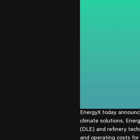
EnergyX today announced
climate solutions. Ener
(DLE) and refinery tech
and operating costs for