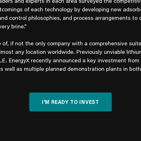
aders and experts in each area surveyed the competiti
rtcomings of each technology by developing new adsorbe
nd control philosophies, and process arrangements to d
ery brine.”
e of, if not the only company with a comprehensive suite
lmost any location worldwide. Previously unviable lith
LE. EnergyX recently announced a key investment from
as well as multiple planned demonstration plants in bot
I'M READY TO INVEST