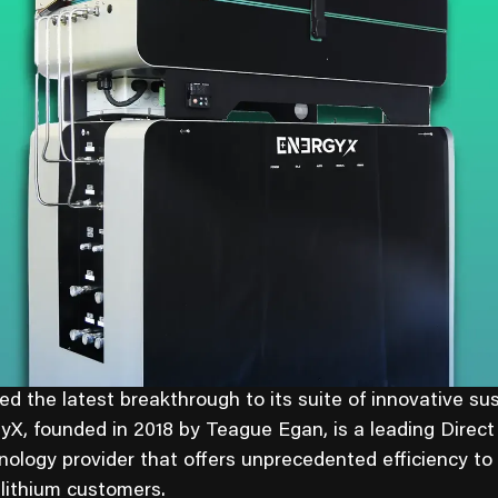
 the latest breakthrough to its suite of innovative su
gyX, founded in 2018 by Teague Egan, is a leading Direct
nology provider that offers unprecedented efficiency to
 lithium customers.