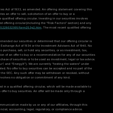
ities Act of 1933, as amended. An offering statement covering this
an offer to sell, solicitation of an offer to buy or a
ualified offering circular. Investing in our securities involves
ied offering circular(including the “Risk Factors” section) and any
9315226032991/form253g2.htm
. The most recent qualified offering
mended our securities or determined that our offering circular is
es Exchange Act of 1934 or the Investment Advisers Act of 1940. No
rchase, sell, or hold any securities, or as investment, tax,
tion of an offer to buy or a recommendation for any of our securities
chase of securities or to be used as investment, legal or tax advice.
ur”, and “EnergyX”). We are currently “testing the waters” under
ted. No offer to buy securities can be accepted and no part of the
by the SEC. Any such offer may be withdrawn or revoked, without
t involves no obligation or commitment of any kind.
 in a qualified offering circular, which will be made available to
 offer to buy securities. An offer will be made only through a
ommunication made by us or any of our affiliates, through this
cial, accounting, legal, regulatory, or compliance advice.