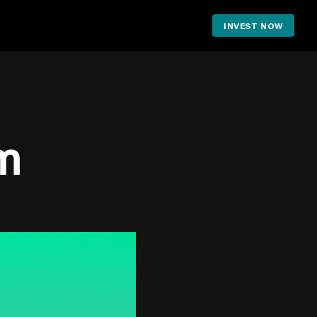
INVEST NOW
m