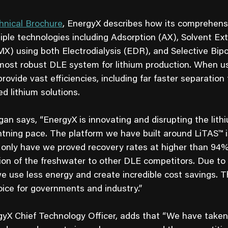
hnical Brochure
, EnergyX describes how its comprehen
ple technologies including Adsorption (AX), Solvent Ext
) using both Electrodialysis (EDR), and Selective Bipol
most robust DLE system for lithium production. When u
ovide vast efficiencies, including far faster separation
d lithium solutions.
 says, “EnergyX is innovating and disrupting the lithi
ightning pace. The platform we have built around LiTAS™ 
t only have we proved recovery rates at higher than 94% 
ion of the freshwater to other DLE competitors. Due to 
we use less energy and create incredible cost savings. 
oice for governments and industry.”
yX Chief Technology Officer, adds that “We have taken