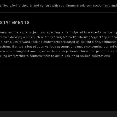
alified offering circular and consult with your financial advisor, accountant, and
 STATEMENTS
s, estimates, or projections regarding our anticipated future performance. If p
d-looking words such as “may”, “might”, “will”, “should”, “expect”, “plan”, “antici
inology. Such forward-looking statements are based on current plans, estimates
jections, if any, are based upon various assumptions made concerning our antic
forward-looking statements, estimates or projections. Our actual performance m
oking statements to conform them to actual results or revised expectations.