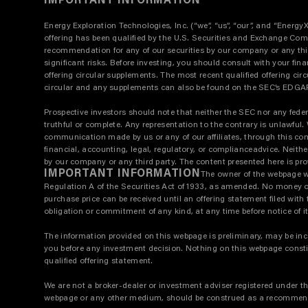
IMPORTANT INFORMATION
Energy Exploration Technologies, Inc. (“we”, “us”, “our”, and “Energy
offering has been qualified by the U.S. Securities and Exchange Commi
recommendation for any of our securities by our company or any third 
significant risks. Before investing, you should consult with your fina
offering circular supplements. The most recent qualified offering circ
circular and any supplements can also be found on the SEC’s EDGAR 
Prospective investors should note that neither the SEC nor any feder
truthful or complete. Any representation to the contrary is unlawful
communication made by us or any of our affiliates, through this co
financial, accounting, legal, regulatory, or complianceadvice. Neithe
by our company or any third party. The content presented here is prov
IMPORTANT INFORMATION
The owner of the webpage whi
Regulation A of the Securities Act of 1933, as amended. No money or o
purchase price can be received until an offering statement filed wi
obligation or commitment of any kind, at any time before notice of it
The information provided on this webpage is preliminary, may be incom
you before any investment decision. Nothing on this webpage constitute
qualified offering statement.
We are not a broker-dealer or investment adviser registered under t
webpage or any other medium, should be construed as a recommendatio