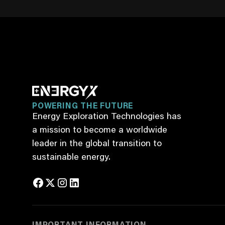
POWERING THE FUTURE
Energy Exploration Technologies has
a mission to become a worldwide
leader in the global transition to
sustainable energy.