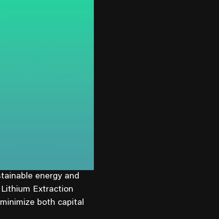
stainable energy and
 Lithium Extraction
 minimize both capital