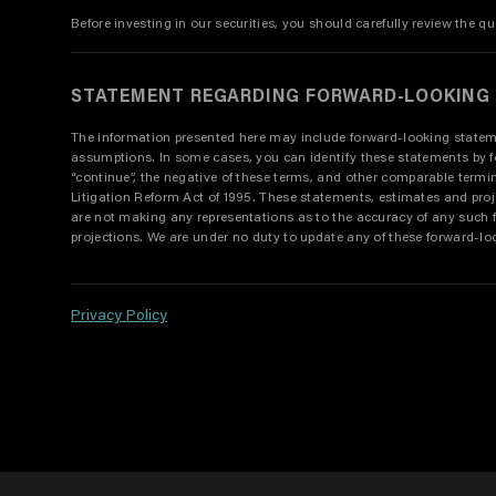
Before investing in our securities, you should carefully review the qu
STATEMENT REGARDING FORWARD-LOOKING
The information presented here may include forward-looking statement
assumptions. In some cases, you can identify these statements by forwar
“continue”, the negative of these terms, and other comparable term
Litigation Reform Act of 1995. These statements, estimates and pro
are not making any representations as to the accuracy of any such 
projections. We are under no duty to update any of these forward-lo
Privacy Policy