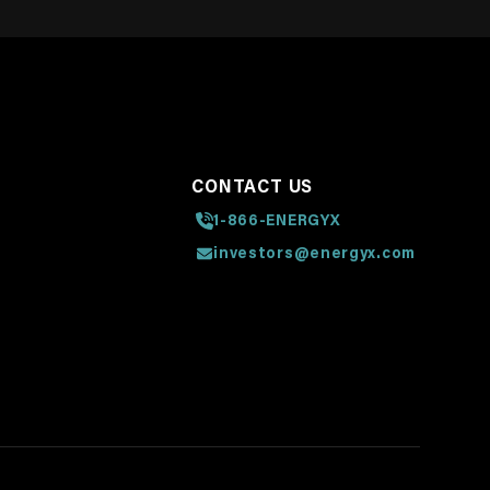
CONTACT US
1-866-ENERGYX
investors@energyx.com