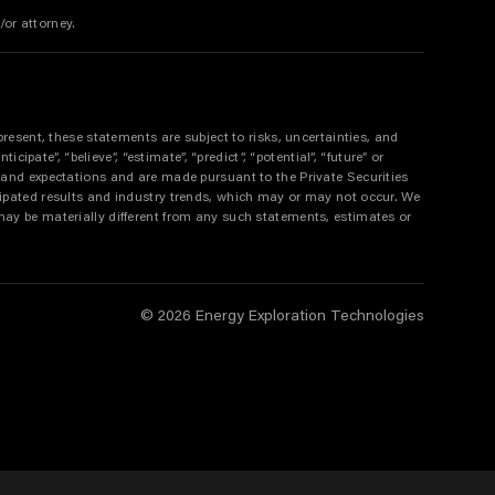
/or attorney.
resent, these statements are subject to risks, uncertainties, and
pate”, “believe”, “estimate”, “predict”, “potential”, “future” or
 and expectations and are made pursuant to the Private Securities
ipated results and industry trends, which may or may not occur. We
ay be materially different from any such statements, estimates or
© 2026 Energy Exploration Technologies