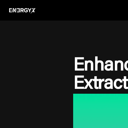
Enhanc
Extract