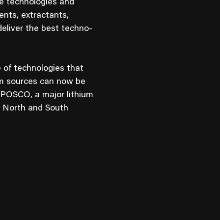
ve technologies and
nts, extractants,
eliver the best techno-
 of technologies that
ium sources can now be
 POSCO, a major lithium
h North and South