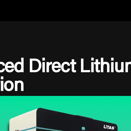
ed Direct Lithiu
ion