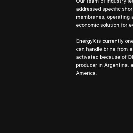
Our team of industry le
addressed specific sho
membranes, operating a
economic solution for ev
EnergyX is currently on
can handle brine from a
activated because of D
producer in Argentina, 
America.