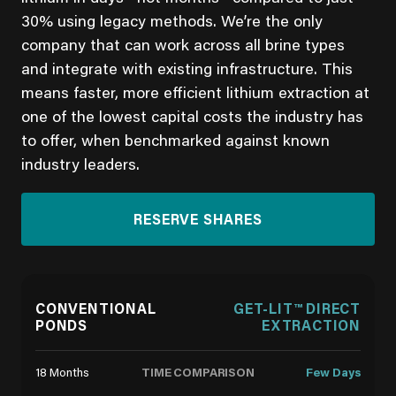
30% using legacy methods. We’re the only
company that can work across all brine types
and integrate with existing infrastructure. This
means faster, more efficient lithium extraction at
one of the lowest capital costs the industry has
to offer, when benchmarked against known
industry leaders.
RESERVE SHARES
CONVENTIONAL
GET-LIT™ DIRECT
PONDS
EXTRACTION
TIME COMPARISON
18 Months
Few Days