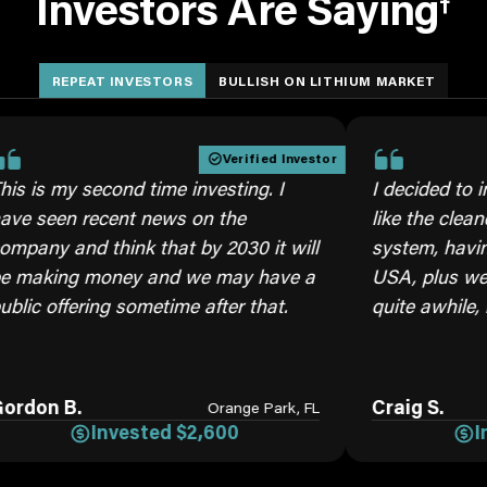
Investors Are Saying
†
REPEAT INVESTORS
BULLISH ON LITHIUM MARKET
Verified Investor
 second time investing. I
I decided to invest aga
 recent news on the
like the cleaner brine 
d think that by 2030 it will
system, having our own
 money and we may have a
USA, plus we will need
ering sometime after that.
quite awhile, moving f
.
Craig S.
Orange Park, FL
Invested $2,600
Invested 