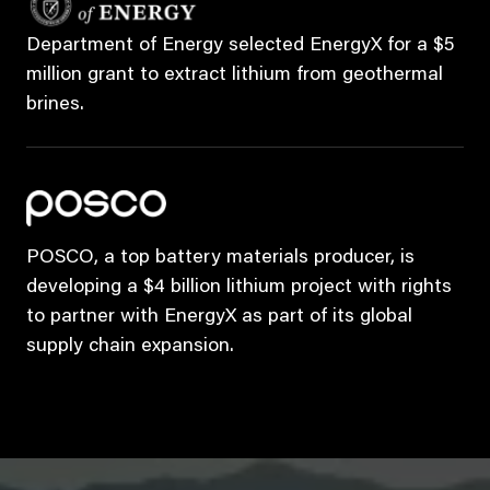
Department of Energy selected EnergyX for a $5
million grant to extract lithium from geothermal
brines.
POSCO, a top battery materials producer, is
developing a $4 billion lithium project with rights
to partner with EnergyX as part of its global
supply chain expansion.