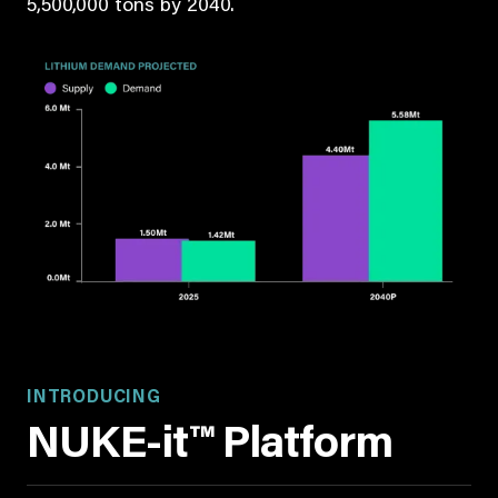
5,500,000 tons by 2040.
INTRODUCING
NUKE-it™ Platform