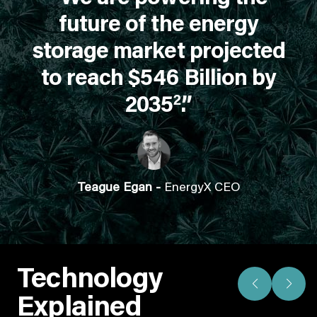
future of the energy
storage market projected
to reach $546 Billion by
2
2035
.”
Teague Egan -
EnergyX CEO
Technology
Explained