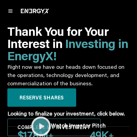
Thank You for Your
Interest in
Investing in
EnergyX!
Right now we have our heads down focused on
the operations, technology development, and
commercialization of the business.
RESERVE SHARES
Looking to finalize your investment, click below.
Watch Investor Pitch
COMPLETE MY INVESTMENT
+
+