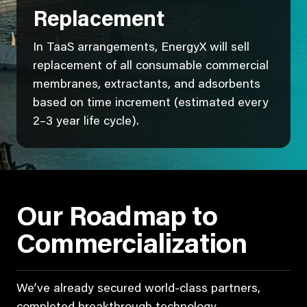
Replacement
In TaaS arrangements, EnergyX will sell
replacement of all consumable commercial
membranes, extractants, and adsorbents
based on time increment (estimated every
2–3 year life cycle).
Our Roadmap to
Commercialization
We’ve already secured world-class partners,