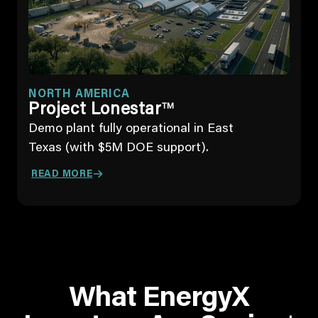
NORTH AMERICA
Project Lonestar
TM
Demo plant fully operational in East
Texas (with $5M DOE support).
READ MORE
What EnergyX