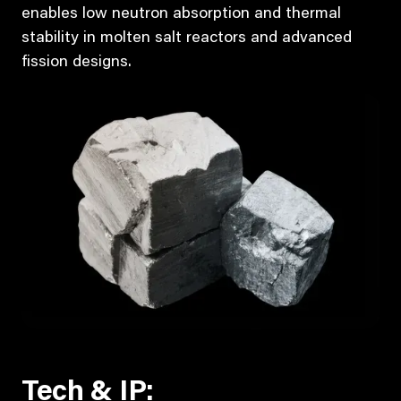
enables low neutron absorption and thermal
stability in molten salt reactors and advanced
fission designs.
Tech & IP: