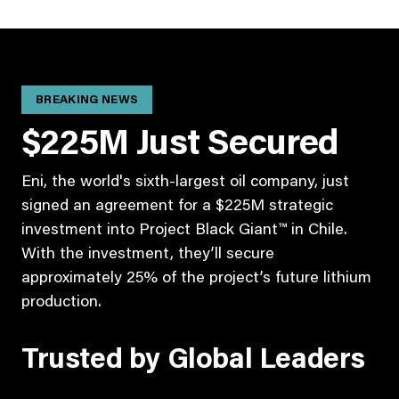
BREAKING NEWS
$225M Just Secured
Eni, the world's sixth-largest oil company, just
signed an agreement for a $225M strategic
investment into Project Black Giant™ in Chile.
With the investment, they’ll secure
approximately 25% of the project’s future lithium
production.
Trusted by Global Leaders