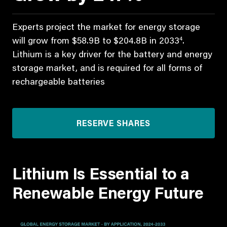
Experts project the market for energy storage
4
will grow from $58.9B to $204.8B in 2033
.
Lithium is a key driver for the battery and energy
storage market, and is required for all forms of
rechargeable batteries
RESERVE SHARES
Lithium Is Essential to a
Renewable Energy Future