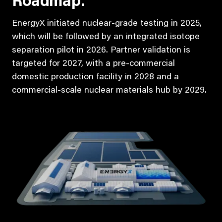
Roadmap:
EnergyX initiated nuclear-grade testing in 2025,
which will be followed by an integrated isotope
separation pilot in 2026. Partner validation is
targeted for 2027, with a pre-commercial
domestic production facility in 2028 and a
commercial-scale nuclear materials hub by 2029.