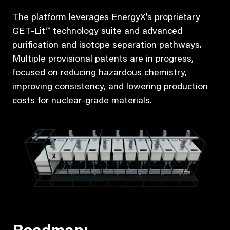
The platform leverages EnergyX’s proprietary
GET-Lit™ technology suite and advanced
purification and isotope separation pathways.
Multiple provisional patents are in progress,
focused on reducing hazardous chemistry,
improving consistency, and lowering production
costs for nuclear-grade materials.