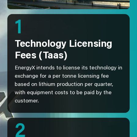
1
Technology Licensing
Fees (Taas)
EnergyX intends to license its technology in
exchange for a per tonne licensing fee
based on lithium production per quarter,
with equipment costs to be paid by the
customer.
2