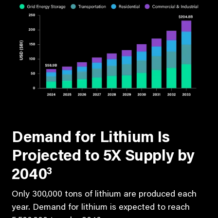
Demand for Lithium Is
Projected to 5X Supply by
3
2040
Only 300,000 tons of lithium are produced each
year. Demand for lithium is expected to reach