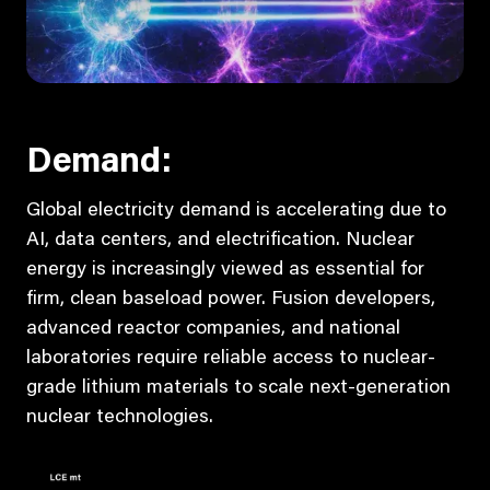
Demand:
Global electricity demand is accelerating due to
AI, data centers, and electrification. Nuclear
energy is increasingly viewed as essential for
firm, clean baseload power. Fusion developers,
advanced reactor companies, and national
laboratories require reliable access to nuclear-
grade lithium materials to scale next-generation
nuclear technologies.