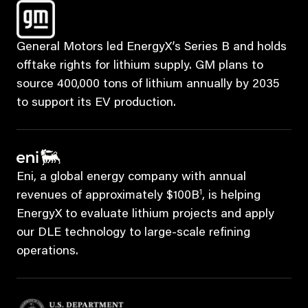
General Motors led EnergyX’s Series B and holds
offtake rights for lithium supply. GM plans to
source 400,000 tons of lithium annually by 2035
to support its EV production.
Eni, a global energy company with annual
1
revenues of approximately $100B
, is helping
EnergyX to evaluate lithium projects and apply
our DLE technology to large-scale refining
operations.