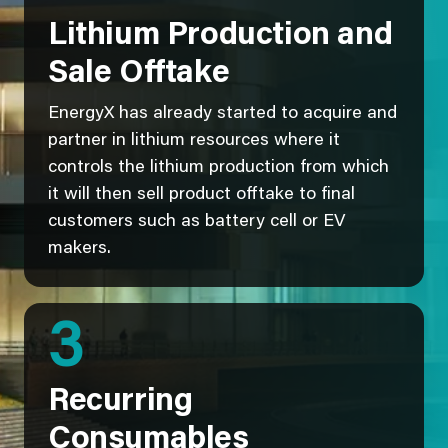
Lithium Production and
Sale Offtake
EnergyX has already started to acquire and
partner in lithium resources where it
controls the lithium production from which
it will then sell product offtake to final
customers such as battery cell or EV
makers.
3
Recurring
Consumables