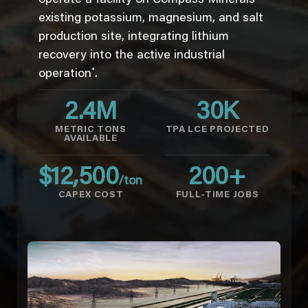
existing potassium, magnesium, and salt
production site, integrating lithium
recovery into the active industrial
*
operation
.
2.4
M
30
K
METRIC TONS
TPA LCE PROJECTED
AVAILABLE
$
12,500
200
+
/ton
CAPEX COST
FULL-TIME JOBS