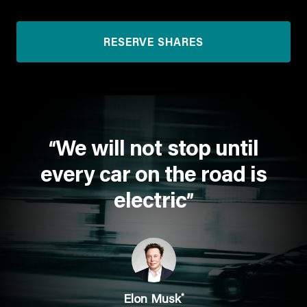
RESERVE SHARES
We will not stop until
“
every car on the road is
electric
”
*
Elon Musk