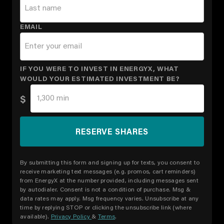
EMAIL
IF YOU WERE TO INVEST IN ENERGYX, WHAT
WOULD YOUR ESTIMATED INVESTMENT BE?
$
By submitting this form and signing up for texts, you consent to
receive marketing text messages (e.g. promos, cart reminders)
from EnergyX at the number provided, including messages sent
by autodialer. Consent is not a condition of purchase. Msg &
data rates may apply. Msg frequency varies. Unsubscribe at any
time by replying STOP or clicking the unsubscribe link (where
available).
Privacy Policy
&
Terms
.