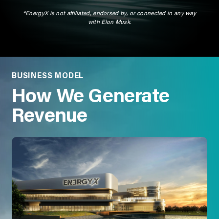
*EnergyX is not affiliated, endorsed by, or connected in any way
with Elon Musk.
BUSINESS MODEL
How We Generate
Revenue