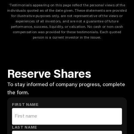
Testimonials appearing on this page reflect the personal views of the
†
individuals quoted as of the date given. These statements are provided
for illustrative purposes only, are not representative of the views or
experiences of all investors, and are not a guarantee of future
performance, success, liquidity, or valuation. No cash or non-cash
compensation was provided for these testimonials. Each quoted
person is a current investor in the issuer.
Reserve Shares
To stay informed of company progress, complete
the form.
FIRST NAME
LAST NAME