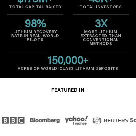
$
178
M
49
K
TOTAL CAPITAL RAISED
TOTAL INVESTORS
98
%
3
X
LITHIUM RECOVERY
MORE LITHIUM
RATE IN REAL-WORLD
EXTRACTED THAN
PILOTS
CONVENTIONAL
METHODS
150,000
+
ACRES OF WORLD-CLASS LITHIUM DEPOSITS
FEATURED IN