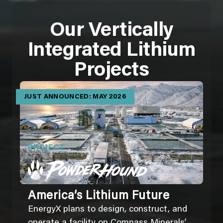
Our Vertically
Integrated Lithium
Projects
JUST ANNOUNCED: MAY 2026
PROJECT
America’s Lithium Future
EnergyX plans to design, construct, and
operate a facility on Compass Minerals’