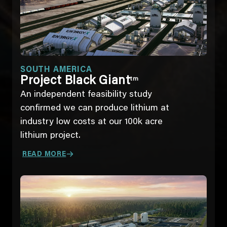
SOUTH AMERICA
Project Black Giant
tm
An independent feasibility study
confirmed we can produce lithium at
industry low costs at our 100k acre
lithium project.
READ MORE