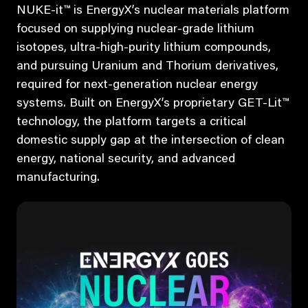
NUKE-it™ is EnergyX’s nuclear materials platform
focused on supplying nuclear-grade lithium
isotopes, ultra-high-purity lithium compounds,
and pursuing Uranium and Thorium derivatives,
required for next-generation nuclear energy
systems. Built on EnergyX’s proprietary GET-Lit™
technology, the platform targets a critical
domestic supply gap at the intersection of clean
energy, national security, and advanced
manufacturing.