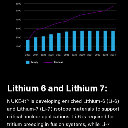
Lithium 6 and Lithium 7:
NUKE-it™ is developing enriched Lithium-6 (Li-6)
and Lithium-7 (Li-7) isotope materials to support
critical nuclear applications. Li-6 is required for
tritium breeding in fusion systems, while Li-7