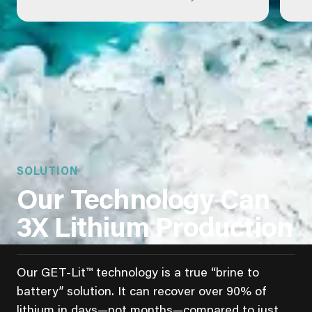
SOLUTION
Our Technology Can
3X Lithium Production
Our GET-Lit™ technology is a true “brine to
battery” solution. It can recover over 90% of
lithium in days—not months—compared to just