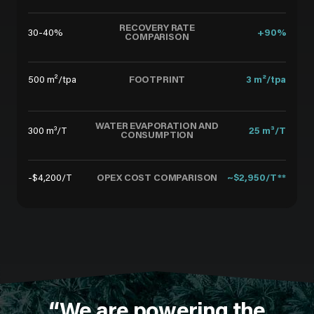
RECOVERY RATE
30-40%
+90%
COMPARISON
FOOTPRINT
500 m²/tpa
3 m²/tpa
WATER EVAPORATION AND
300 m³/T
25 m³/T
CONSUMPTION
OPEX COST COMPARISON
-$4,200/T
~$2,950/T**
“We are powering the