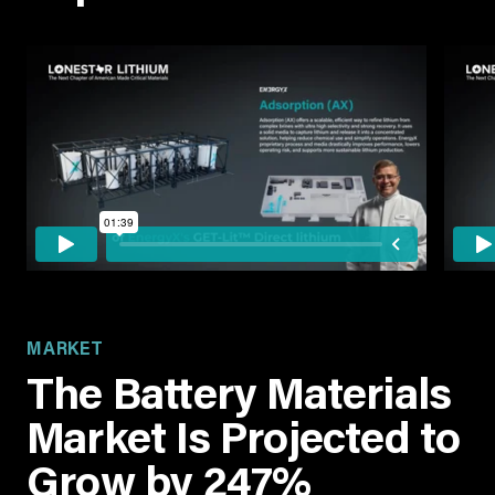
MARKET
The Battery Materials
Market Is Projected to
Grow by 247%