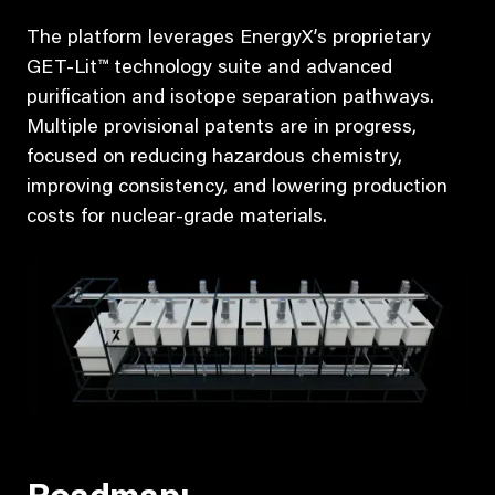
The platform leverages EnergyX’s proprietary
GET-Lit™ technology suite and advanced
purification and isotope separation pathways.
Multiple provisional patents are in progress,
focused on reducing hazardous chemistry,
improving consistency, and lowering production
costs for nuclear-grade materials.