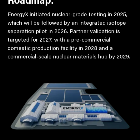
Roadmap:
EnergyX initiated nuclear-grade testing in 2025,
which will be followed by an integrated isotope
separation pilot in 2026. Partner validation is
targeted for 2027, with a pre-commercial
domestic production facility in 2028 and a
commercial-scale nuclear materials hub by 2029.