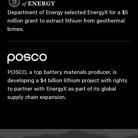
Department of Energy selected EnergyX for a $5
million grant to extract lithium from geothermal
brines.
POSCO, a top battery materials producer, is
developing a $4 billion lithium project with rights
to partner with EnergyX as part of its global
supply chain expansion.