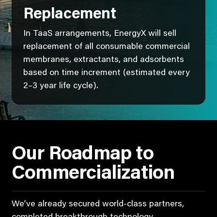
Replacement
In TaaS arrangements, EnergyX will sell
replacement of all consumable commercial
membranes, extractants, and adsorbents
based on time increment (estimated every
2–3 year life cycle).
Our Roadmap to
Commercialization
We’ve already secured world-class partners,