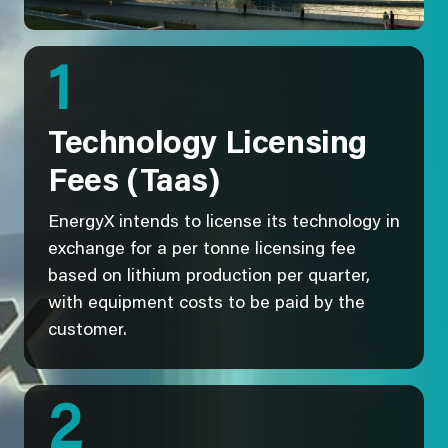
1
Technology Licensing
Fees (Taas)
EnergyX intends to license its technology in
exchange for a per tonne licensing fee
based on lithium production per quarter,
with equipment costs to be paid by the
customer.
2