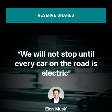
RESERVE SHARES
We will not stop until
“
every car on the road is
electric
”
*
Elon Musk