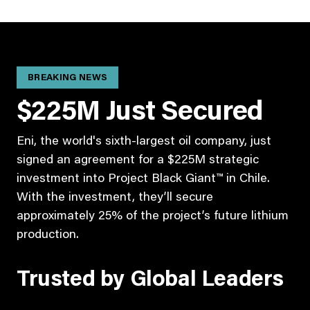
BREAKING NEWS
$225M Just Secured
Eni, the world's sixth-largest oil company, just
signed an agreement for a $225M strategic
investment into Project Black Giant™ in Chile.
With the investment, they’ll secure
approximately 25% of the project’s future lithium
production.
Trusted by Global Leaders