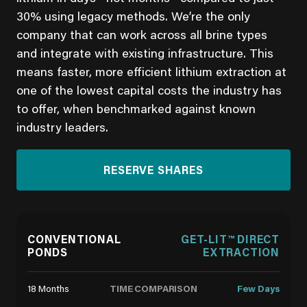
30% using legacy methods. We’re the only
company that can work across all brine types
and integrate with existing infrastructure. This
means faster, more efficient lithium extraction at
one of the lowest capital costs the industry has
to offer, when benchmarked against known
industry leaders.
RESERVE SHARES
CONVENTIONAL
GET-LIT™ DIRECT
PONDS
EXTRACTION
TIME COMPARISON
18 Months
Few Days