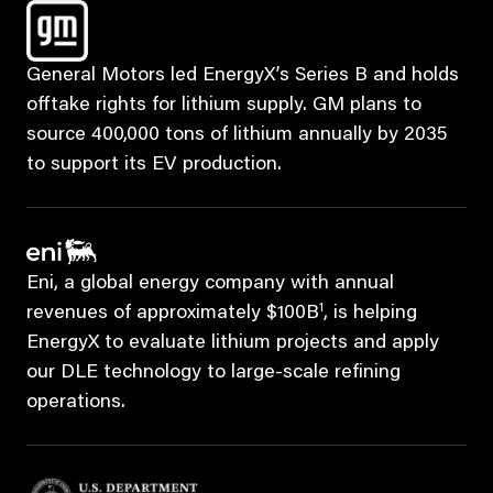
General Motors led EnergyX’s Series B and holds
offtake rights for lithium supply. GM plans to
source 400,000 tons of lithium annually by 2035
to support its EV production.
Eni, a global energy company with annual
1
revenues of approximately $100B
, is helping
EnergyX to evaluate lithium projects and apply
our DLE technology to large-scale refining
operations.