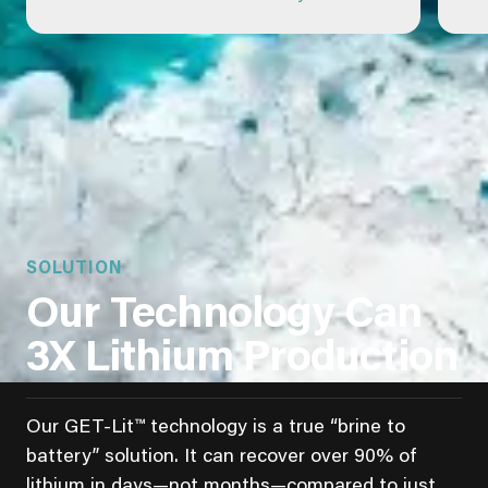
SOLUTION
Our Technology Can
3X Lithium Production
Our GET-Lit™ technology is a true “brine to
battery” solution. It can recover over 90% of
lithium in days—not months—compared to just