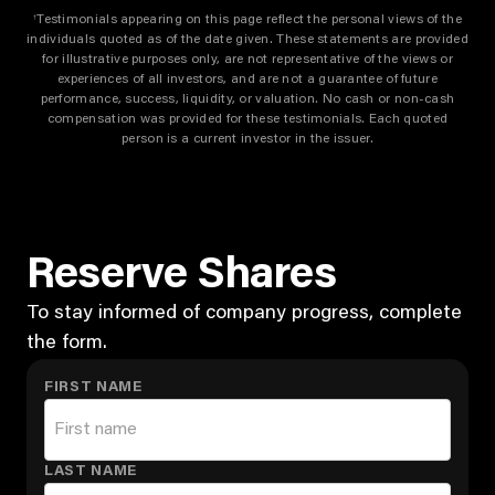
Testimonials appearing on this page reflect the personal views of the
†
individuals quoted as of the date given. These statements are provided
for illustrative purposes only, are not representative of the views or
experiences of all investors, and are not a guarantee of future
performance, success, liquidity, or valuation. No cash or non-cash
compensation was provided for these testimonials. Each quoted
person is a current investor in the issuer.
Reserve Shares
To stay informed of company progress, complete
the form.
FIRST NAME
LAST NAME