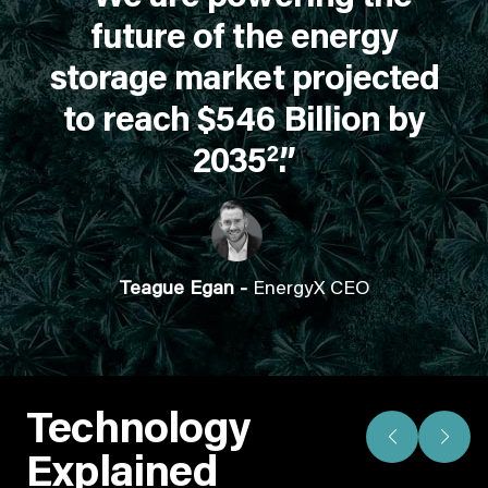
future of the energy
storage market projected
to reach $546 Billion by
2
2035
.”
Teague Egan -
EnergyX CEO
Technology
Explained