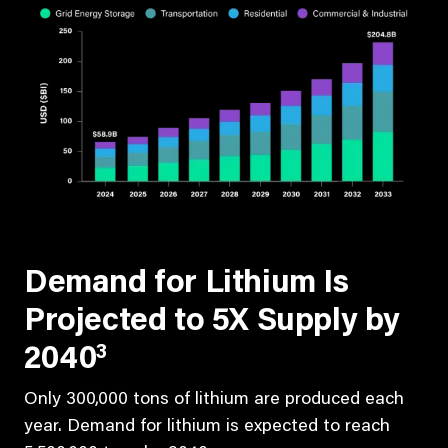
Demand for Lithium Is
Projected to 5X Supply by
3
2040
Only 300,000 tons of lithium are produced each
year. Demand for lithium is expected to reach