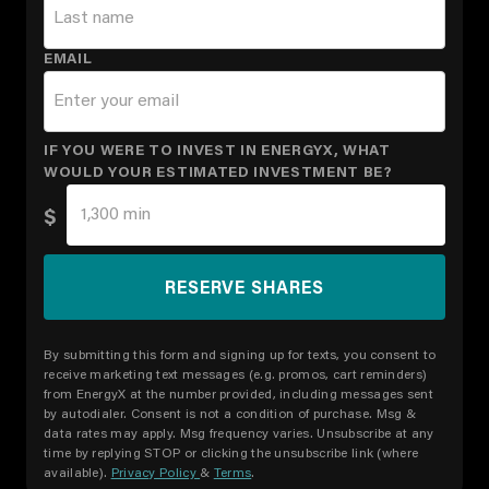
EMAIL
IF YOU WERE TO INVEST IN ENERGYX, WHAT
WOULD YOUR ESTIMATED INVESTMENT BE?
$
By submitting this form and signing up for texts, you consent to
receive marketing text messages (e.g. promos, cart reminders)
from EnergyX at the number provided, including messages sent
by autodialer. Consent is not a condition of purchase. Msg &
data rates may apply. Msg frequency varies. Unsubscribe at any
time by replying STOP or clicking the unsubscribe link (where
available).
Privacy Policy
&
Terms
.