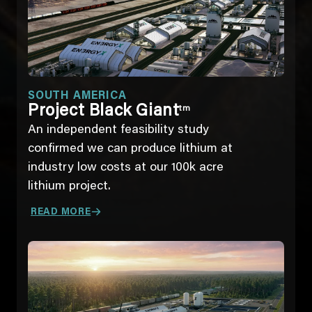
SOUTH AMERICA
Project Black Giant
tm
An independent feasibility study
confirmed we can produce lithium at
industry low costs at our 100k acre
lithium project.
READ MORE