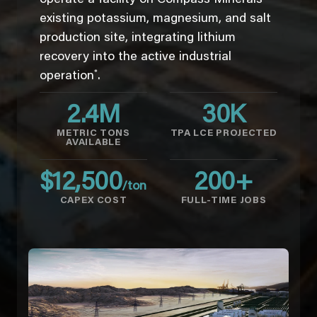
existing potassium, magnesium, and salt
production site, integrating lithium
recovery into the active industrial
*
operation
.
2.4
M
30
K
METRIC TONS
TPA LCE PROJECTED
AVAILABLE
$
12,500
200
+
/ton
CAPEX COST
FULL-TIME JOBS