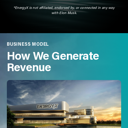
*EnergyX is not affiliated, endorsed by, or connected in any way
with Elon Musk.
BUSINESS MODEL
How We Generate
Revenue