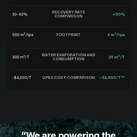
RECOVERY RATE
30-40%
+90%
COMPARISON
FOOTPRINT
500 m²/tpa
3 m²/tpa
WATER EVAPORATION AND
300 m³/T
25 m³/T
CONSUMPTION
OPEX COST COMPARISON
-$4,200/T
~$2,950/T**
“We are powering the