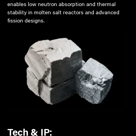
enables low neutron absorption and thermal
stability in molten salt reactors and advanced
fission designs.
Tech & IP: