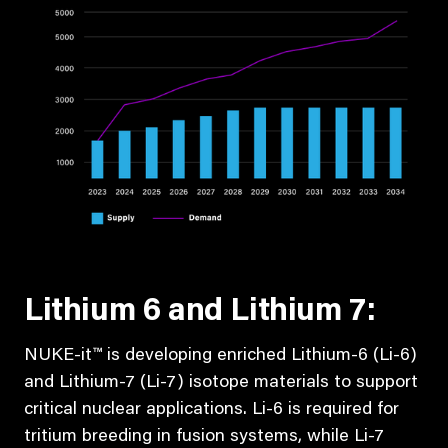
Lithium 6 and Lithium 7:
NUKE-it™ is developing enriched Lithium-6 (Li-6)
and Lithium-7 (Li-7) isotope materials to support
critical nuclear applications. Li-6 is required for
tritium breeding in fusion systems, while Li-7