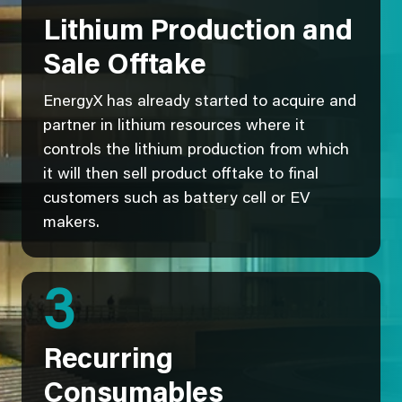
Lithium Production and
Sale Offtake
EnergyX has already started to acquire and
partner in lithium resources where it
controls the lithium production from which
it will then sell product offtake to final
customers such as battery cell or EV
makers.
3
Recurring
Consumables