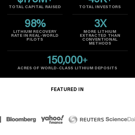
$
178
M
49
K
TOTAL CAPITAL RAISED
TOTAL INVESTORS
98
%
3
X
LITHIUM RECOVERY
MORE LITHIUM
RATE IN REAL-WORLD
EXTRACTED THAN
PILOTS
CONVENTIONAL
METHODS
150,000
+
ACRES OF WORLD-CLASS LITHIUM DEPOSITS
FEATURED IN