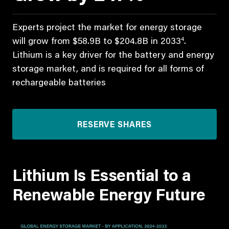
Experts project the market for energy storage
4
will grow from $58.9B to $204.8B in 2033
.
Lithium is a key driver for the battery and energy
storage market, and is required for all forms of
rechargeable batteries
RESERVE SHARES
Lithium Is Essential to a
Renewable Energy Future