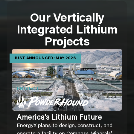
Our Vertically
Integrated Lithium
Projects
JUST ANNOUNCED: MAY 2026
PROJECT
America’s Lithium Future
EnergyX plans to design, construct, and
operate a facility on Compass Minerals’