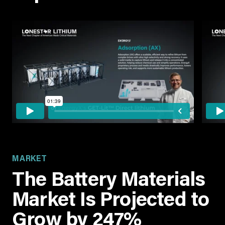
MARKET
The Battery Materials
Market Is Projected to
Grow by 247%