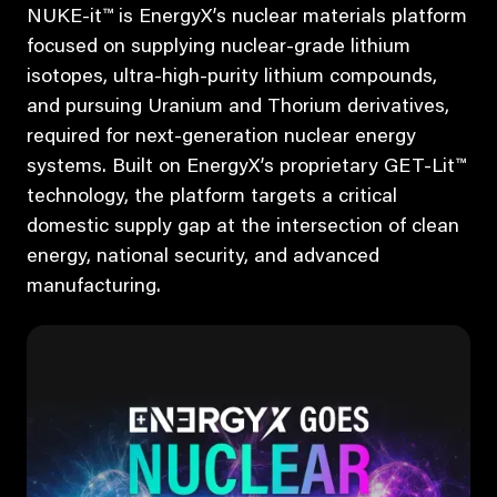
NUKE-it™ is EnergyX’s nuclear materials platform
focused on supplying nuclear-grade lithium
isotopes, ultra-high-purity lithium compounds,
and pursuing Uranium and Thorium derivatives,
required for next-generation nuclear energy
systems. Built on EnergyX’s proprietary GET-Lit™
technology, the platform targets a critical
domestic supply gap at the intersection of clean
energy, national security, and advanced
manufacturing.