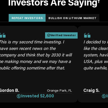
Investors Are Saying
†
REPEAT INVESTORS
BULLISH ON LITHIUM MARKET
Verified Investor
 second time investing. I
I decided to invest ag
 recent news on the
like the cleaner brine
nd think that by 2030 it will
system, having our ow
g money and we may have a
USA, plus we will need
ering sometime after that.
quite awhile, moving 
.
Craig S.
Orange Park, FL
Invested $2,600
Invested