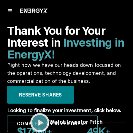
Thank You for Your
Interest in
Investing in
EnergyX!
Right now we have our heads down focused on
the operations, technology development, and
commercialization of the business.
RESERVE SHARES
Looking to finalize your investment, click below.
Watch Investor Pitch
COMPLETE MY INVESTMENT
+
+