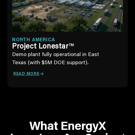
NORTH AMERICA
Project Lonestar
TM
Demo plant fully operational in East
Texas (with $5M DOE support).
READ MORE
What EnergyX