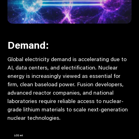
Demand:
Global electricity demand is accelerating due to
AI, data centers, and electrification. Nuclear
energy is increasingly viewed as essential for
firm, clean baseload power. Fusion developers,
advanced reactor companies, and national
laboratories require reliable access to nuclear-
grade lithium materials to scale next-generation
nuclear technologies.