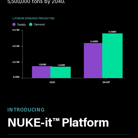
5,500,000 tons by 2040.
INTRODUCING
NUKE-it™ Platform