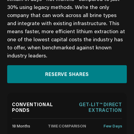
30% using legacy methods. We’re the only
company that can work across all brine types
and integrate with existing infrastructure. This
means faster, more efficient lithium extraction at
one of the lowest capital costs the industry has
to offer, when benchmarked against known
industry leaders.
RESERVE SHARES
CONVENTIONAL
GET-LIT™ DIRECT
PONDS
EXTRACTION
TIME COMPARISON
18 Months
Few Days