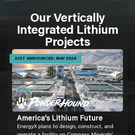
Our Vertically
Integrated Lithium
Projects
JUST ANNOUNCED: MAY 2026
PROJECT
America’s Lithium Future
EnergyX plans to design, construct, and
operate a facility on Compass Minerals’