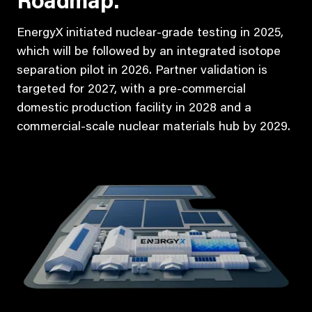
Roadmap:
EnergyX initiated nuclear-grade testing in 2025,
which will be followed by an integrated isotope
separation pilot in 2026. Partner validation is
targeted for 2027, with a pre-commercial
domestic production facility in 2028 and a
commercial-scale nuclear materials hub by 2029.