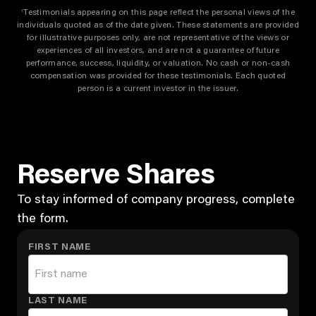
Testimonials appearing on this page reflect the personal views of the
†
individuals quoted as of the date given. These statements are provided
for illustrative purposes only, are not representative of the views or
experiences of all investors, and are not a guarantee of future
performance, success, liquidity, or valuation. No cash or non-cash
compensation was provided for these testimonials. Each quoted
person is a current investor in the issuer.
Reserve Shares
To stay informed of company progress, complete
the form.
FIRST NAME
LAST NAME