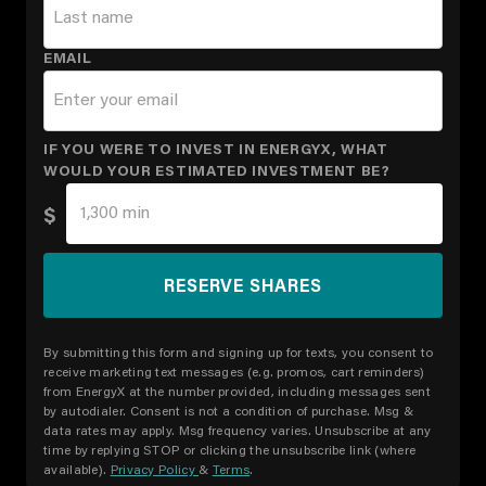
EMAIL
IF YOU WERE TO INVEST IN ENERGYX, WHAT
WOULD YOUR ESTIMATED INVESTMENT BE?
$
By submitting this form and signing up for texts, you consent to
receive marketing text messages (e.g. promos, cart reminders)
from EnergyX at the number provided, including messages sent
by autodialer. Consent is not a condition of purchase. Msg &
data rates may apply. Msg frequency varies. Unsubscribe at any
time by replying STOP or clicking the unsubscribe link (where
available).
Privacy Policy
&
Terms
.