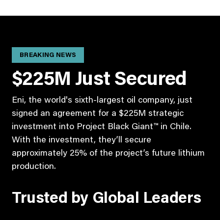
BREAKING NEWS
$225M Just Secured
Eni, the world's sixth-largest oil company, just
signed an agreement for a $225M strategic
investment into Project Black Giant™ in Chile.
With the investment, they’ll secure
approximately 25% of the project’s future lithium
production.
Trusted by Global Leaders