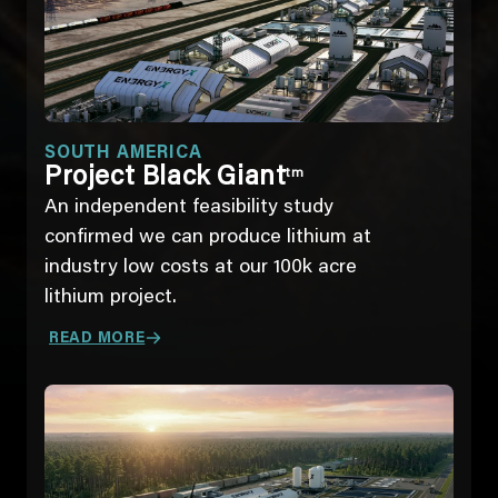
SOUTH AMERICA
Project Black Giant
tm
An independent feasibility study
confirmed we can produce lithium at
industry low costs at our 100k acre
lithium project.
READ MORE