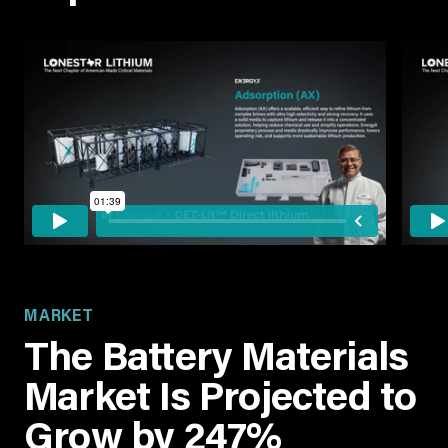
MARKET
The Battery Materials
Market Is Projected to
Grow by 247%