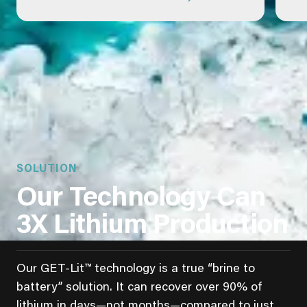
SOLUTION
Our Technology Can
3X Lithium Production
Our GET-Lit™ technology is a true “brine to
battery” solution. It can recover over 90% of
lithium in days—not months—compared to just