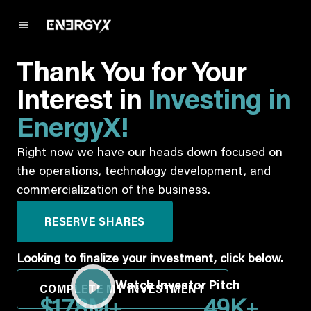
Thank You for Your
Interest in
Investing in
EnergyX!
Right now we have our heads down focused on
the operations, technology development, and
commercialization of the business.
RESERVE SHARES
Looking to finalize your investment, click below.
Watch Investor Pitch
COMPLETE MY INVESTMENT
+
+