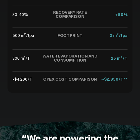
RECOVERY RATE
30-40%
+90%
COMPARISON
FOOTPRINT
500 m²/tpa
3 m²/tpa
WATER EVAPORATION AND
300 m³/T
25 m³/T
CONSUMPTION
OPEX COST COMPARISON
-$4,200/T
~$2,950/T**
“We are powering the