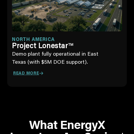
NORTH AMERICA
Project Lonestar
TM
Demo plant fully operational in East
Texas (with $5M DOE support).
READ MORE
What EnergyX