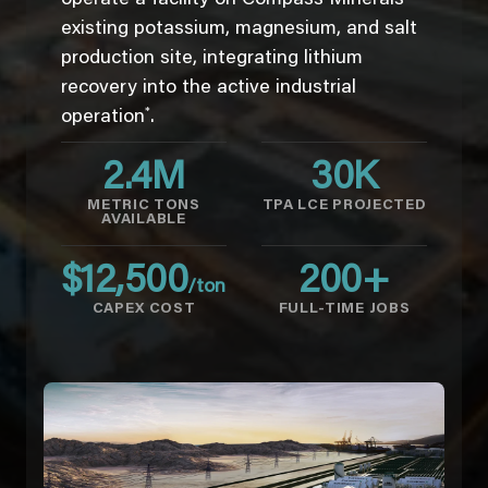
existing potassium, magnesium, and salt
production site, integrating lithium
recovery into the active industrial
*
operation
.
2.4
M
30
K
METRIC TONS
TPA LCE PROJECTED
AVAILABLE
$
12,500
200
+
/ton
CAPEX COST
FULL-TIME JOBS