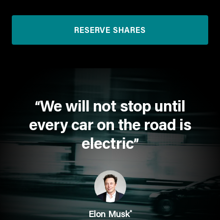
RESERVE SHARES
We will not stop until
“
every car on the road is
electric
”
*
Elon Musk