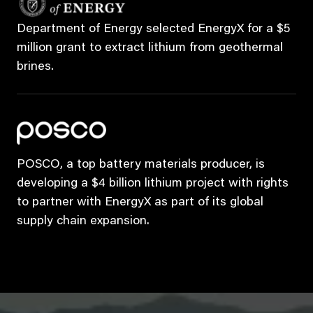
Department of Energy selected EnergyX for a $5
million grant to extract lithium from geothermal
brines.
POSCO, a top battery materials producer, is
developing a $4 billion lithium project with rights
to partner with EnergyX as part of its global
supply chain expansion.