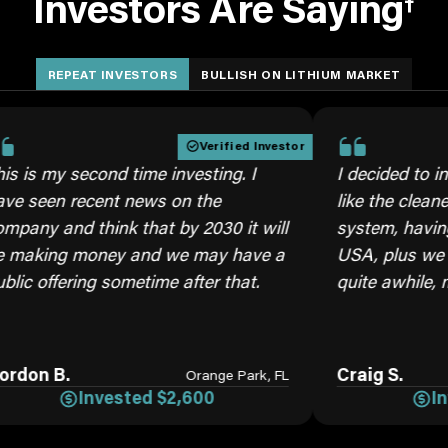
Investors Are Saying
†
REPEAT INVESTORS
BULLISH ON LITHIUM MARKET
Verified Investor
 second time investing. I
I decided to invest aga
 recent news on the
like the cleaner brine 
d think that by 2030 it will
system, having our ow
g money and we may have a
USA, plus we will need
ering sometime after that.
quite awhile, moving f
.
Craig S.
Orange Park, FL
Invested $2,600
Invested 