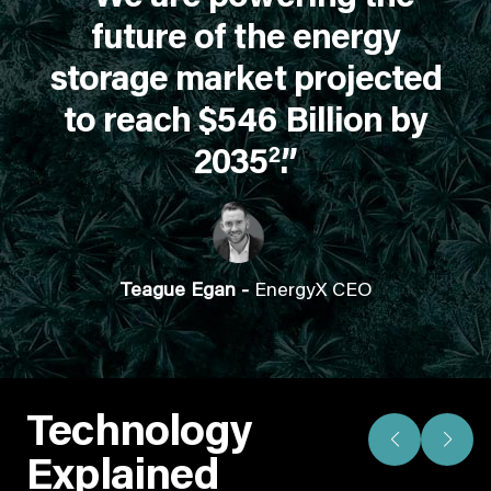
future of the energy
storage market projected
to reach $546 Billion by
2
2035
.”
Teague Egan -
EnergyX CEO
Technology
Explained