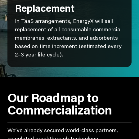
Replacement
In TaaS arrangements, EnergyX will sell
replacement of all consumable commercial
membranes, extractants, and adsorbents
based on time increment (estimated every
2–3 year life cycle).
Our Roadmap to
Commercialization
We’ve already secured world-class partners,