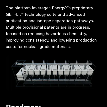
The platform leverages EnergyX’s proprietary
GET-Lit™ technology suite and advanced
purification and isotope separation pathways.
Multiple provisional patents are in progress,
focused on reducing hazardous chemistry,
improving consistency, and lowering production
costs for nuclear-grade materials.