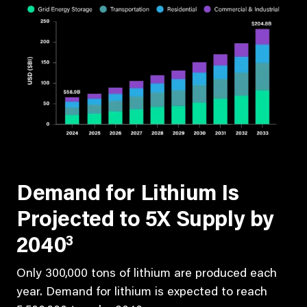
Demand for Lithium Is
Projected to 5X Supply by
3
2040
Only 300,000 tons of lithium are produced each
year. Demand for lithium is expected to reach