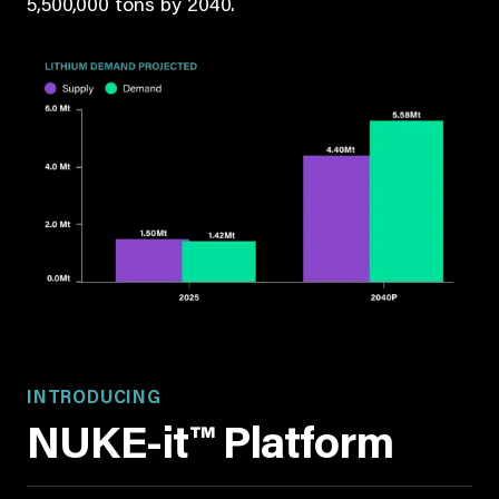
5,500,000 tons by 2040.
INTRODUCING
NUKE-it™ Platform