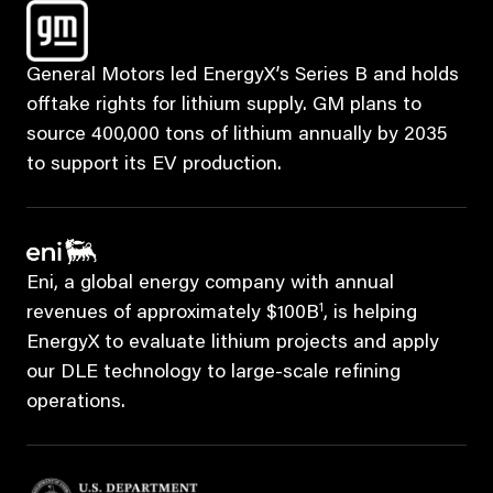
General Motors led EnergyX’s Series B and holds
offtake rights for lithium supply. GM plans to
source 400,000 tons of lithium annually by 2035
to support its EV production.
Eni, a global energy company with annual
1
revenues of approximately $100B
, is helping
EnergyX to evaluate lithium projects and apply
our DLE technology to large-scale refining
operations.