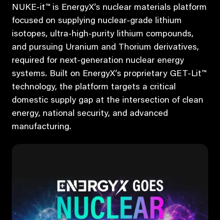
NUKE-it™ is EnergyX’s nuclear materials platform
focused on supplying nuclear-grade lithium
isotopes, ultra-high-purity lithium compounds,
and pursuing Uranium and Thorium derivatives,
required for next-generation nuclear energy
systems. Built on EnergyX’s proprietary GET-Lit™
technology, the platform targets a critical
domestic supply gap at the intersection of clean
energy, national security, and advanced
manufacturing.