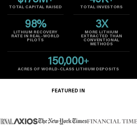
$
178
M
49
K
TOTAL CAPITAL RAISED
TOTAL INVESTORS
98
%
3
X
LITHIUM RECOVERY
MORE LITHIUM
RATE IN REAL-WORLD
EXTRACTED THAN
PILOTS
CONVENTIONAL
METHODS
150,000
+
ACRES OF WORLD-CLASS LITHIUM DEPOSITS
FEATURED IN