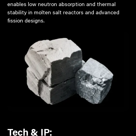
enables low neutron absorption and thermal
stability in molten salt reactors and advanced
fission designs.
Tech & IP: