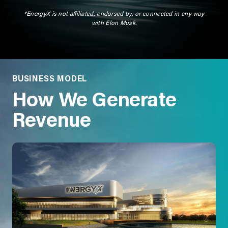
*EnergyX is not affiliated, endorsed by, or connected in any way
with Elon Musk.
BUSINESS MODEL
How We Generate
Revenue