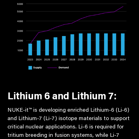
Lithium 6 and Lithium 7:
NUKE-it™ is developing enriched Lithium-6 (Li-6)
and Lithium-7 (Li-7) isotope materials to support
critical nuclear applications. Li-6 is required for
tritium breeding in fusion systems, while Li-7