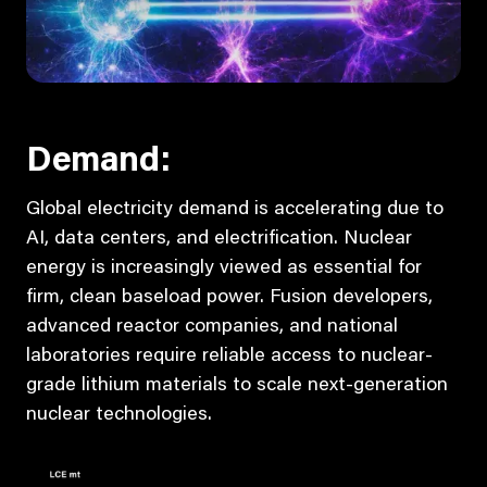
Demand:
Global electricity demand is accelerating due to
AI, data centers, and electrification. Nuclear
energy is increasingly viewed as essential for
firm, clean baseload power. Fusion developers,
advanced reactor companies, and national
laboratories require reliable access to nuclear-
grade lithium materials to scale next-generation
nuclear technologies.