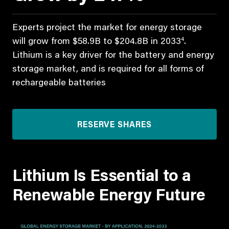
Experts project the market for energy storage
4
will grow from $58.9B to $204.8B in 2033
.
Lithium is a key driver for the battery and energy
storage market, and is required for all forms of
rechargeable batteries
RESERVE SHARES
Lithium Is Essential to a
Renewable Energy Future