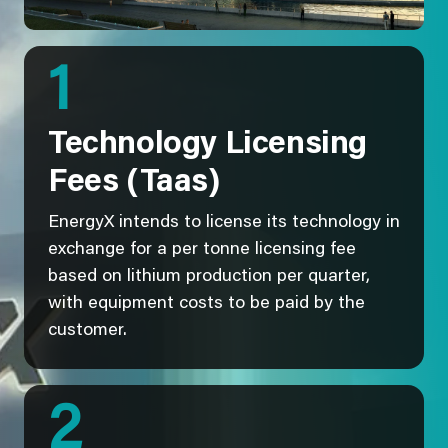
1
Technology Licensing
Fees (Taas)
EnergyX intends to license its technology in
exchange for a per tonne licensing fee
based on lithium production per quarter,
with equipment costs to be paid by the
customer.
2