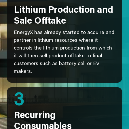
Lithium Production and
Sale Offtake
EnergyX has already started to acquire and
partner in lithium resources where it
controls the lithium production from which
it will then sell product offtake to final
customers such as battery cell or EV
makers.
3
Recurring
Consumables