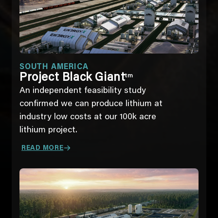
SOUTH AMERICA
Project Black Giant
tm
An independent feasibility study
confirmed we can produce lithium at
industry low costs at our 100k acre
lithium project.
READ MORE