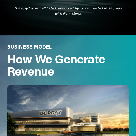
*EnergyX is not affiliated, endorsed by, or connected in any way
with Elon Musk.
BUSINESS MODEL
How We Generate
Revenue