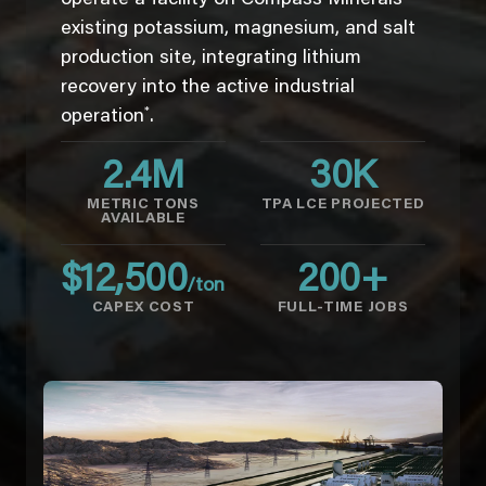
existing potassium, magnesium, and salt
production site, integrating lithium
recovery into the active industrial
*
operation
.
2.4
M
30
K
METRIC TONS
TPA LCE PROJECTED
AVAILABLE
$
12,500
200
+
/ton
CAPEX COST
FULL-TIME JOBS