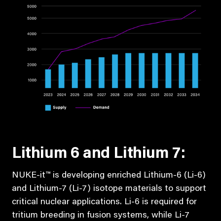
Lithium 6 and Lithium 7:
NUKE-it™ is developing enriched Lithium-6 (Li-6)
and Lithium-7 (Li-7) isotope materials to support
critical nuclear applications. Li-6 is required for
tritium breeding in fusion systems, while Li-7