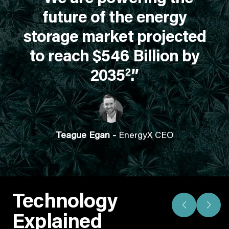
future of the energy
storage market projected
to reach $546 Billion by
2
2035
.”
Teague Egan -
EnergyX CEO
Technology
Explained