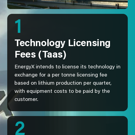
1
Technology Licensing
Fees (Taas)
EnergyX intends to license its technology in
exchange for a per tonne licensing fee
based on lithium production per quarter,
with equipment costs to be paid by the
customer.
2