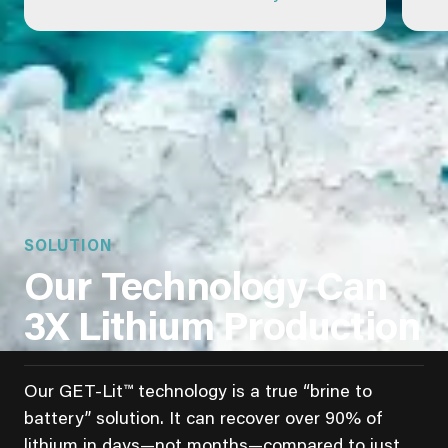
SOLUTION
Our Technology Can
3X Lithium Production
Our GET-Lit™ technology is a true “brine to
battery” solution. It can recover over 90% of
lithium in days—not months—compared to just