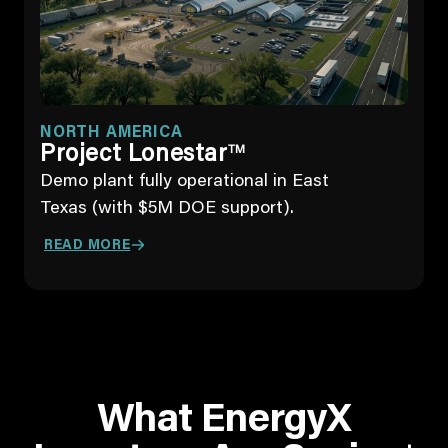
NORTH AMERICA
Project Lonestar
TM
Demo plant fully operational in East
Texas (with $5M DOE support).
READ MORE
What EnergyX