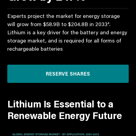
Experts project the market for energy storage
4
will grow from $58.9B to $204.8B in 2033
.
Lithium is a key driver for the battery and energy
storage market, and is required for all forms of
rechargeable batteries
RESERVE SHARES
Lithium Is Essential to a
Renewable Energy Future