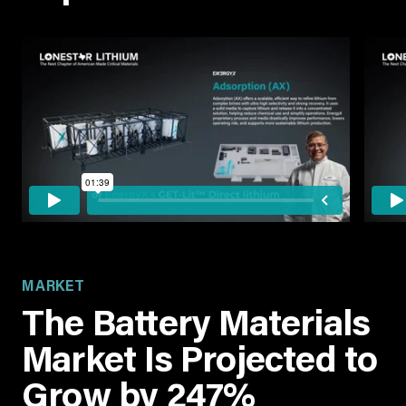
MARKET
The Battery Materials
Market Is Projected to
Grow by 247%