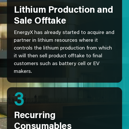
Lithium Production and
Sale Offtake
EnergyX has already started to acquire and
partner in lithium resources where it
controls the lithium production from which
it will then sell product offtake to final
customers such as battery cell or EV
makers.
3
Recurring
Consumables