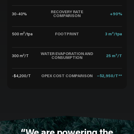
RECOVERY RATE
30-40%
+90%
COMPARISON
FOOTPRINT
500 m²/tpa
3 m²/tpa
WATER EVAPORATION AND
300 m³/T
25 m³/T
CONSUMPTION
OPEX COST COMPARISON
-$4,200/T
~$2,950/T**
“We are powering the