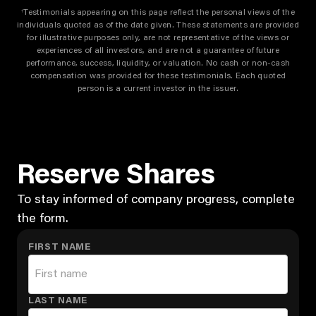
Testimonials appearing on this page reflect the personal views of the
†
individuals quoted as of the date given. These statements are provided
for illustrative purposes only, are not representative of the views or
experiences of all investors, and are not a guarantee of future
performance, success, liquidity, or valuation. No cash or non-cash
compensation was provided for these testimonials. Each quoted
person is a current investor in the issuer.
Reserve Shares
To stay informed of company progress, complete
the form.
FIRST NAME
LAST NAME