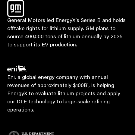
General Motors led EnergyX’s Series B and holds
offtake rights for lithium supply. GM plans to
source 400,000 tons of lithium annually by 2035
to support its EV production.
Eni, a global energy company with annual
1
revenues of approximately $100B
, is helping
EnergyX to evaluate lithium projects and apply
our DLE technology to large-scale refining
operations.