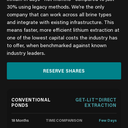
30% using legacy methods. We’re the only
company that can work across all brine types
and integrate with existing infrastructure. This
means faster, more efficient lithium extraction at
one of the lowest capital costs the industry has
to offer, when benchmarked against known
industry leaders.
RESERVE SHARES
CONVENTIONAL
GET-LIT™ DIRECT
PONDS
EXTRACTION
TIME COMPARISON
18 Months
Few Days