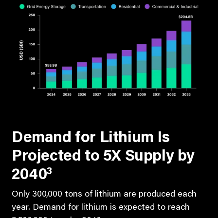
Demand for Lithium Is
Projected to 5X Supply by
3
2040
Only 300,000 tons of lithium are produced each
year. Demand for lithium is expected to reach