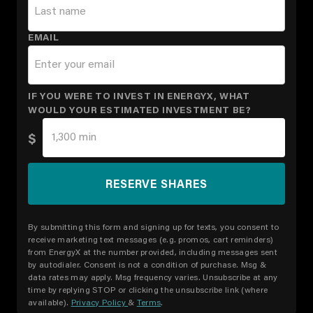
EMAIL
IF YOU WERE TO INVEST IN ENERGYX, WHAT
WOULD YOUR ESTIMATED INVESTMENT BE?
$
By submitting this form and signing up for texts, you consent to
receive marketing text messages (e.g. promos, cart reminders)
from EnergyX at the number provided, including messages sent
by autodialer. Consent is not a condition of purchase. Msg &
data rates may apply. Msg frequency varies. Unsubscribe at any
time by replying STOP or clicking the unsubscribe link (where
available).
Privacy Policy
&
Terms
.