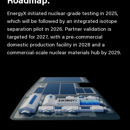
Roadmap:
EnergyX initiated nuclear-grade testing in 2025,
which will be followed by an integrated isotope
separation pilot in 2026. Partner validation is
targeted for 2027, with a pre-commercial
domestic production facility in 2028 and a
commercial-scale nuclear materials hub by 2029.