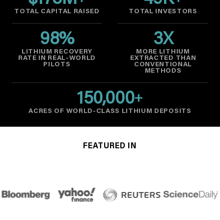
$
178
M
49
K
TOTAL CAPITAL RAISED
TOTAL INVESTORS
98
%
3
X
LITHIUM RECOVERY
MORE LITHIUM
RATE IN REAL-WORLD
EXTRACTED THAN
PILOTS
CONVENTIONAL
METHODS
150,000
+
ACRES OF WORLD-CLASS LITHIUM DEPOSITS
FEATURED IN