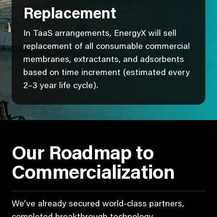
Replacement
In TaaS arrangements, EnergyX will sell
replacement of all consumable commercial
membranes, extractants, and adsorbents
based on time increment (estimated every
2–3 year life cycle).
Our Roadmap to
Commercialization
We’ve already secured world-class partners,