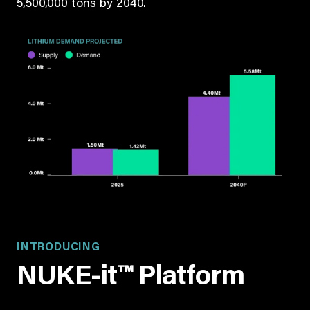
5,500,000 tons by 2040.
INTRODUCING
NUKE-it™ Platform