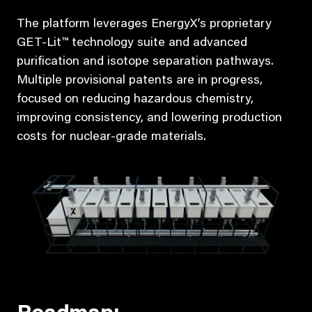
The platform leverages EnergyX’s proprietary
GET-Lit™ technology suite and advanced
purification and isotope separation pathways.
Multiple provisional patents are in progress,
focused on reducing hazardous chemistry,
improving consistency, and lowering production
costs for nuclear-grade materials.