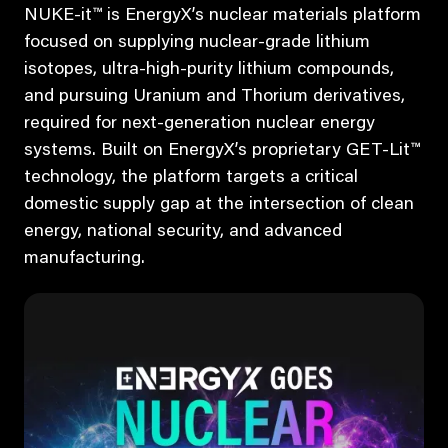
NUKE-it™ is EnergyX’s nuclear materials platform
focused on supplying nuclear-grade lithium
isotopes, ultra-high-purity lithium compounds,
and pursuing Uranium and Thorium derivatives,
required for next-generation nuclear energy
systems. Built on EnergyX’s proprietary GET-Lit™
technology, the platform targets a critical
domestic supply gap at the intersection of clean
energy, national security, and advanced
manufacturing.