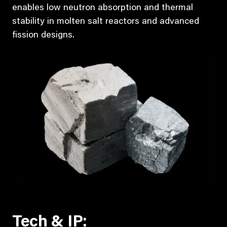
enables low neutron absorption and thermal
stability in molten salt reactors and advanced
fission designs.
Tech & IP: