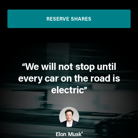
RESERVE SHARES
We will not stop until
“
every car on the road is
electric
”
*
Elon Musk