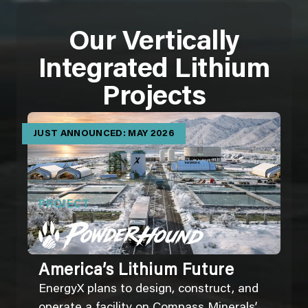
Our Vertically
Integrated Lithium
Projects
JUST ANNOUNCED: MAY 2026
PROJECT
America’s Lithium Future
EnergyX plans to design, construct, and
operate a facility on Compass Minerals’