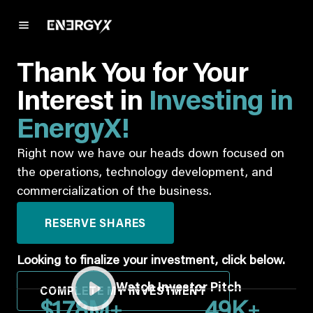
Thank You for Your
Interest in
Investing in
EnergyX!
Right now we have our heads down focused on
the operations, technology development, and
commercialization of the business.
RESERVE SHARES
Looking to finalize your investment, click below.
Watch Investor Pitch
COMPLETE MY INVESTMENT
+
+