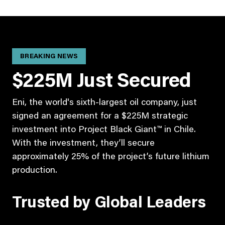
BREAKING NEWS
$225M Just Secured
Eni, the world's sixth-largest oil company, just
signed an agreement for a $225M strategic
investment into Project Black Giant™ in Chile.
With the investment, they’ll secure
approximately 25% of the project’s future lithium
production.
Trusted by Global Leaders