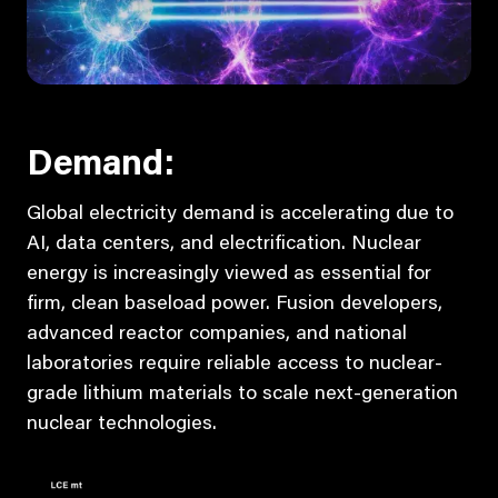
Demand:
Global electricity demand is accelerating due to
AI, data centers, and electrification. Nuclear
energy is increasingly viewed as essential for
firm, clean baseload power. Fusion developers,
advanced reactor companies, and national
laboratories require reliable access to nuclear-
grade lithium materials to scale next-generation
nuclear technologies.