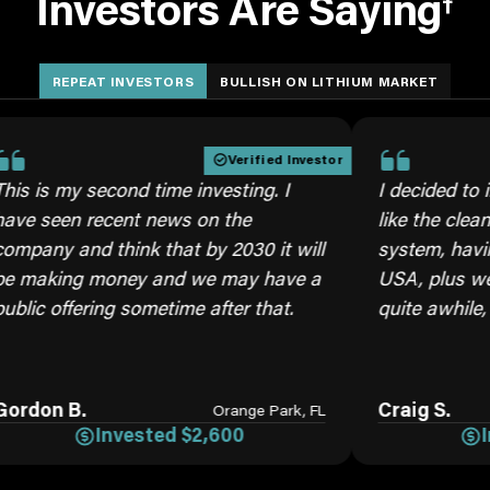
Investors Are Saying
†
REPEAT INVESTORS
BULLISH ON LITHIUM MARKET
Verified Investor
y second time investing. I
I decided to invest ag
n recent news on the
like the cleaner brine
nd think that by 2030 it will
system, having our ow
g money and we may have a
USA, plus we will nee
fering sometime after that.
quite awhile, moving 
B.
Craig S.
Orange Park, FL
Invested $2,600
Invested