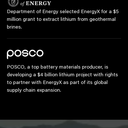
Department of Energy selected EnergyX for a $5
million grant to extract lithium from geothermal
brines.
POSCO, a top battery materials producer, is
developing a $4 billion lithium project with rights
to partner with EnergyX as part of its global
supply chain expansion.