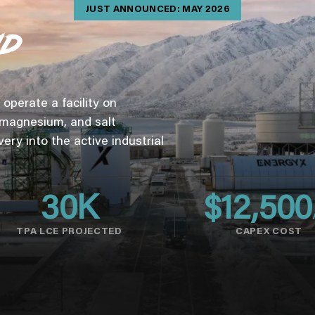
JUST ANNOUNCED: MAY 2026
operate a facility on
 magnesium, and salt
very into the active industrial
30
K
$
12,500
TPA LCE PROJECTED
CAPEX COST