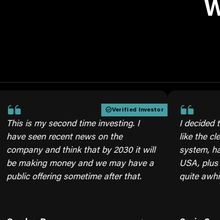
W
Verified Investor
is my second time investing. I
I decided to inves
seen recent news on the
like the cleaner b
ny and think that by 2030 it will
system, having ou
aking money and we may have a
USA, plus we will 
c offering sometime after that.
quite awhile, mov