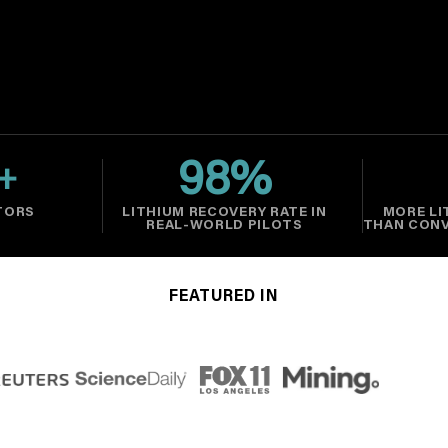
98
%
+
TORS
LITHIUM RECOVERY RATE IN
MORE LI
REAL-WORLD PILOTS
THAN CON
FEATURED IN