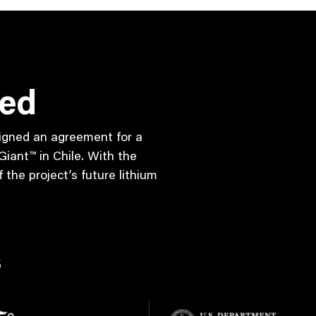
red
 signed an agreement for a
iant™ in Chile. With the
the project’s future lithium
s