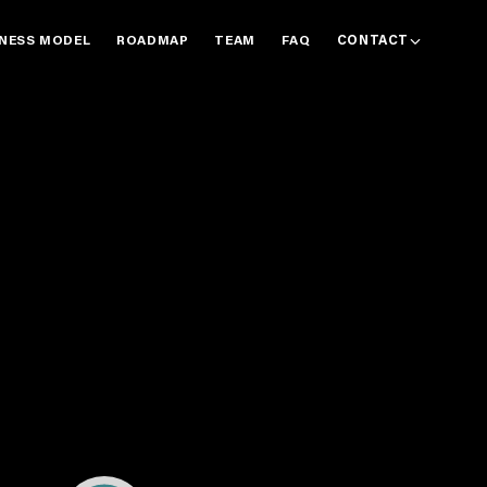
INESS MODEL
ROADMAP
TEAM
FAQ
CONTACT