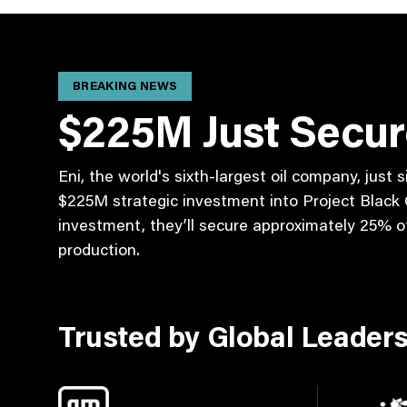
BREAKING NEWS
$225M Just Secu
Eni, the world's sixth-largest oil company, just
$225M strategic investment into Project Black G
investment, they’ll secure approximately 25% of 
production.
Trusted by Global Leader