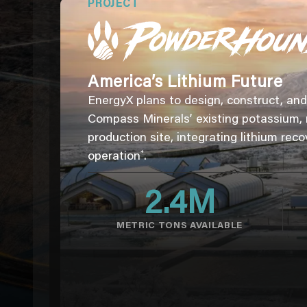
PROJECT
America’s Lithium Future
EnergyX plans to design, construct, and 
Compass Minerals’ existing potassium,
production site, integrating lithium reco
*
operation
.
2.4
M
METRIC TONS AVAILABLE