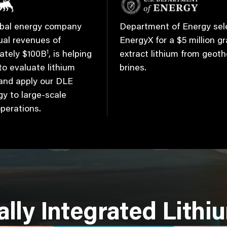
lobal energy company
Department of Energy sel
ual revenues of
EnergyX for a $5 million gr
1
ately $100B
, is helping
extract lithium from geot
o evaluate lithium
brines.
 and apply our DLE
y to large-scale
operations.
ally Integrated Lithi