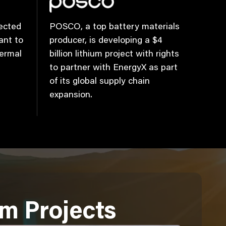
ected
POSCO, a top battery materials
ant to
producer, is developing a $4
hermal
billion lithium project with rights
to partner with EnergyX as part
of its global supply chain
expansion.
um Projects