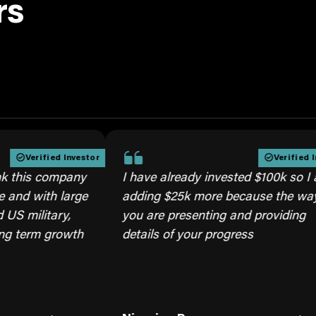
rs
ified Investor
Verified Investor
s company
I have already invested $100k so I am
ith large
adding $25k more because the way
itary,
you are presenting and providing
m growth
details of your progress