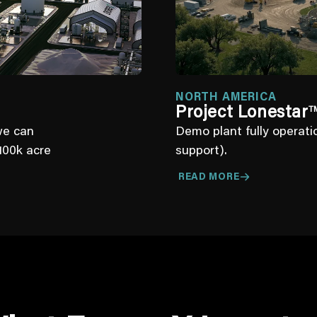
NORTH AMERICA
Project Lonestar
T
we can
Demo plant fully operat
100k acre
support).
READ MORE