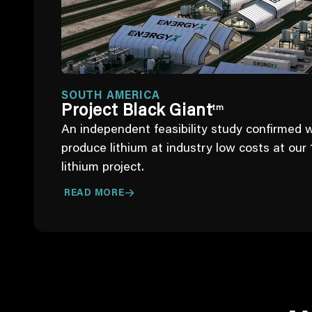
SOUTH AMERICA
Project Black Giant
tm
An independent feasibility study confirmed 
produce lithium at industry low costs at our 
lithium project.
READ MORE