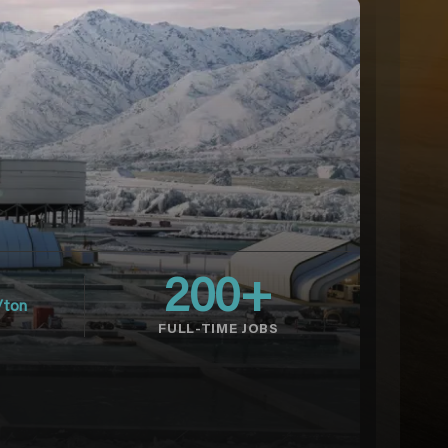
200
+
/ton
FULL-TIME JOBS