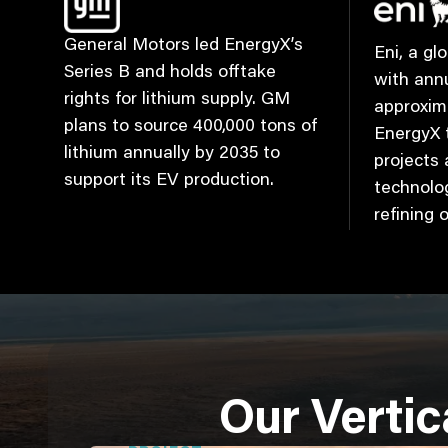
General Motors led EnergyX’s
Eni, a g
Series B and holds offtake
with ann
rights for lithium supply. GM
approxim
plans to source 400,000 tons of
EnergyX t
lithium annually by 2035 to
projects
support its EV production.
technolog
refining 
Our Vertic