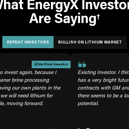
hat EnergyX Investo
Are Saying
†
REPEAT INVESTORS
BULLISH ON LITHIUM MARKET
Verified Investor
Ver
t again, because I
Existing Investor. I think thi
rine processing
has a very bright future and w
r own plants in the
contracts with GM and US mil
need lithium for
there seems to be a long ter
ing forward.
potential.