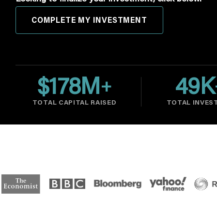
COMPLETE MY INVESTMENT
$
178
M
49
K
+
TOTAL CAPITAL RAISED
TOTAL INVES