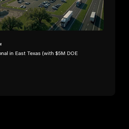
M
ional in East Texas (with $5M DOE