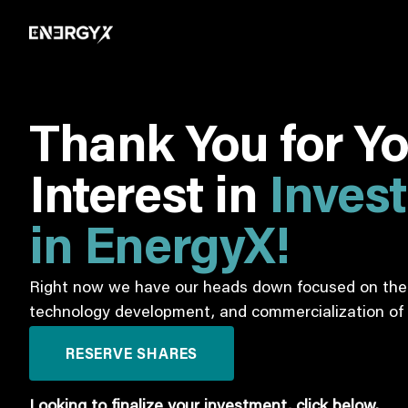
Thank You for Y
Interest in
Inves
in EnergyX!
Right now we have our heads down focused on the 
technology development, and commercialization of 
RESERVE SHARES
Looking to finalize your investment, click below.