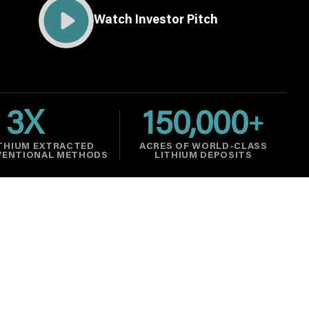
Watch Investor Pitch
3
X
150,000
+
THIUM EXTRACTED
ACRES OF WORLD-CLASS
VENTIONAL METHODS
LITHIUM DEPOSITS