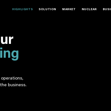
HIGHLIGHTS
SOLUTION
MARKET
NUCLEAR
BUS
our
ting
operations,
the business.